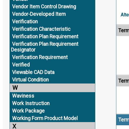
Vendor Item Control Drawing
Vendor-Developed Item
Alte
Verification
Verification Characteristic
Term
Verification Plan Requirement
Verification Plan Requirement
Designator
Verification Requirement
Verified
Viewable CAD Data
Virtual Condition
Term
W
Waviness
Work Instruction
Work Package
Working Form Product Model
Term
X