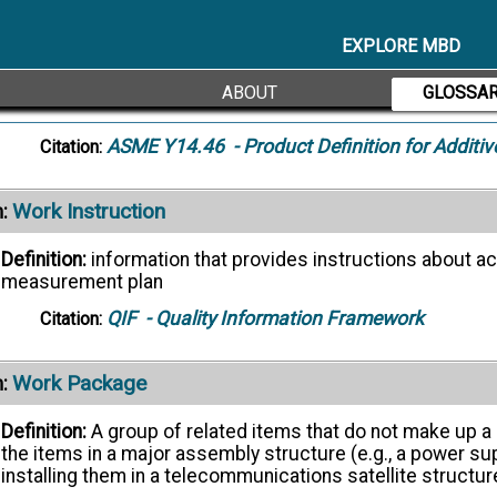
Waviness
:
EXPLORE MBD
Definition:
The more widely spaced component of the sur
factors as machine or workpiece deflections, vibration,
ABOUT
GLOSSA
superimposed on a wavy surface.
ASME Y14.46
- Product Definition for Additi
Citation:
Work Instruction
:
Definition:
information that provides instructions about ac
measurement plan
QIF
- Quality Information Framework
Citation:
Work Package
:
Definition:
A group of related items that do not make up a 
the items in a major assembly structure (e.g., a power su
installing them in a telecommunications satellite structur