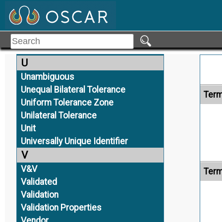
Term
Trusted
Trusted Data
Type 2D TDP
Type 3D TDP
U
Unambiguous
Unequal Bilateral Tolerance
Term
Uniform Tolerance Zone
Unilateral Tolerance
Unit
Universally Unique Identifier
V
V&V
Term
Validated
Validation
Validation Properties
Vendor