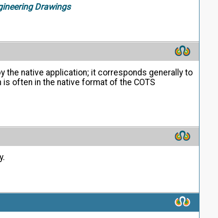
gineering Drawings
 the native application; it corresponds generally to
is often in the native format of the COTS
y.