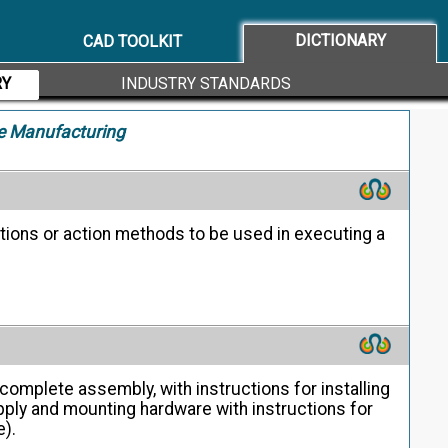
DICTIONARY
CAD TOOLKIT
face texture. Waviness may be caused by such
 and chatter. Roughness may be considered as
RY
INDUSTRY STANDARDS
ve Manufacturing
tions or action methods to be used in executing a
complete assembly, with instructions for installing
pply and mounting hardware with instructions for
e).