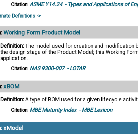
ASME Y14.24
- Types and Applications of En
Citation:
rnate Definitions ->
Working Form Product Model
:
Definition:
The model used for creation and modification by
the design stage of the Product Model; this Working Form 
application.
NAS 9300-007
- LOTAR
Citation:
xBOM
:
Definition:
A type of BOM used for a given lifecycle activit
MBE Maturity Index
- MBE Lexicon
Citation:
xModel
: