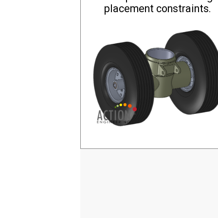
placement constraints.