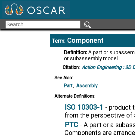
Component
Term:
Definition:
A part or subassembly model that is assembled into an assembly
or subassembly model.
Citation:
Action Engineering :
3D Di
See Also:
Part
,
Assembly
Alternate Definitions:
ISO 10303-1
- product 
from the perspective of 
PTC
- A part or a subas
Components are arranged