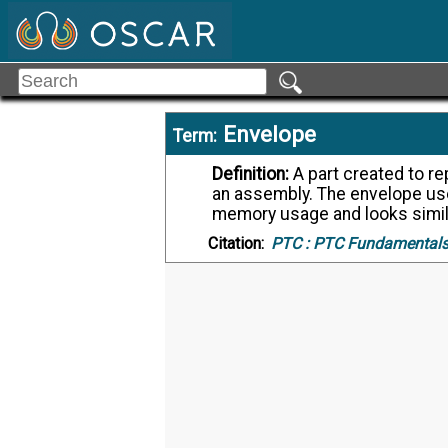
Envelope
Term:
Definition:
A part created to represent a predetermined set of components in
an assembly. The envelope u
memory usage and looks simil
Citation:
PTC :
PTC Fundamentals,