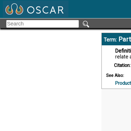
Part
Term:
Definit
relate 
Citation:
See Also:
Product