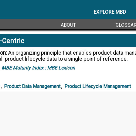
EXPLORE MBD
ABOUT
GLOSSA
-Centric
ion:
An organizing principle that enables product data management to
all product lifecycle data to a single point of reference.
MBE Maturity Index :
MBE Lexicon
,
Product Data Management
,
Product Lifecycle Management