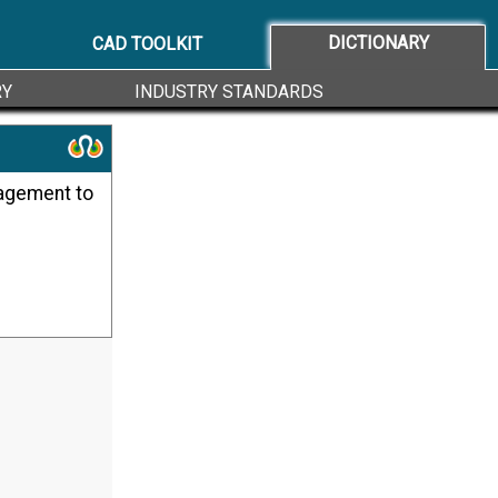
DICTIONARY
CAD TOOLKIT
RY
INDUSTRY STANDARDS