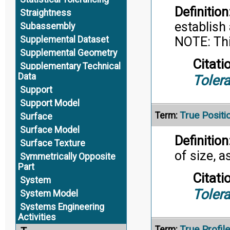
Definition
Straightness
establish
Subassembly
NOTE: Thi
Supplemental Dataset
Supplemental Geometry
Citati
Supplementary Technical
Data
Toler
Support
Support Model
True Positi
Term:
Surface
Surface Model
Definition
Surface Texture
of size, 
Symmetrically Opposite
Part
Citati
System
Toler
System Model
Systems Engineering
Activities
True Profile
Term: