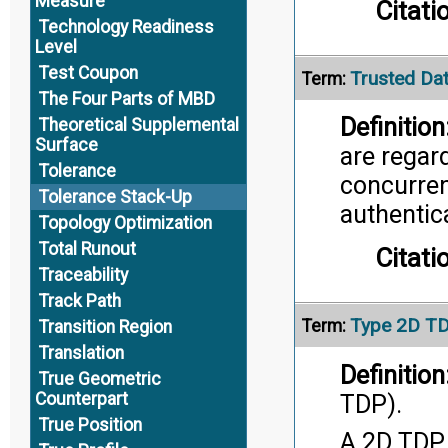
Measure
Citati
Technology Readiness
Level
Test Coupon
Trusted Da
Term:
The Four Parts of MBD
Definition
Theoretical Supplemental
Surface
are regar
Tolerance
concurrent
Tolerance Stack-Up
authentic
Topology Optimization
Total Runout
Citati
Traceability
Track Path
Type 2D T
Term:
Transition Region
Translation
Definition
True Geometric
Counterpart
TDP).
True Position
A 2D TDP 