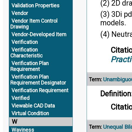
(2) 2D dr
Validation Properties
(3) 3Di p
Vendor
Vendor Item Control
models.
Drawing
(4) Neutr
Vendor-Developed Item
Verification
Citati
Verification
Characteristic
Pract
Verification Plan
Requirement
Verification Plan
Unambiguo
Term:
Requirement Designator
Verification Requirement
Definition
Verified
Citati
Viewable CAD Data
Virtual Condition
W
Unequal Bil
Term:
Waviness