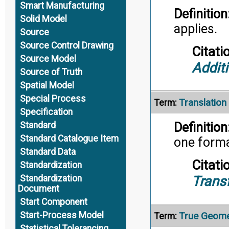
Smart Manufacturing
Definition
Solid Model
applies.
Source
Source Control Drawing
Citati
Source Model
Addit
Source of Truth
Spatial Model
Special Process
Translation
Term:
Specification
Standard
Definition
Standard Catalogue Item
one forma
Standard Data
Citati
Standardization
Trans
Standardization
Document
Start Component
True Geome
Start-Process Model
Term:
Statistical Tolerancing