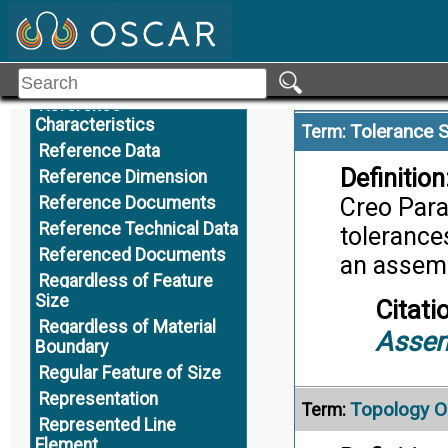
Citati
R
Toler
Record of Authority
Alternate Definition
Reference
Reference
Characteristics
Tolerance 
Term:
Reference Data
Definition
Reference Dimension
Reference Documents
Creo Para
Reference Technical Data
tolerances
Referenced Documents
an assem
Regardless of Feature
Size
Citati
Regardless of Material
Assem
Boundary
Regular Feature of Size
Representation
Topology O
Term:
Represented Line
Element