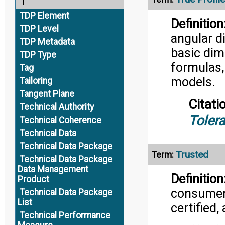
T
TDP Element
Definition
TDP Level
angular d
TDP Metadata
basic dim
TDP Type
formulas,
Tag
models.
Tailoring
Tangent Plane
Citati
Technical Authority
Toler
Technical Coherence
Technical Data
Technical Data Package
Trusted
Term:
Technical Data Package
Data Management
Definition
Product
consumer,
Technical Data Package
List
certified,
Technical Performance