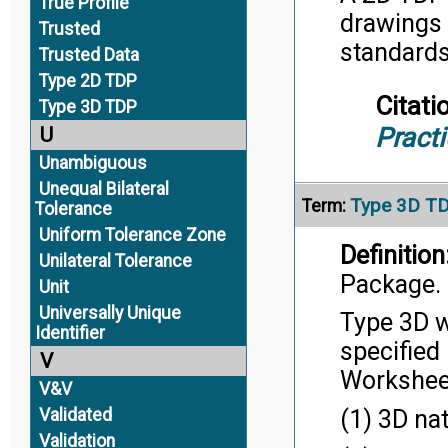
True Profile
drawings 
Trusted
standard
Trusted Data
Type 2D TDP
Citati
Type 3D TDP
Pract
U
Unambiguous
Unequal Bilateral
Type 3D T
Term:
Tolerance
Uniform Tolerance Zone
Definition
Unilateral Tolerance
Package.
Unit
Universally Unique
Type 3D w
Identifier
specified
V
Workshee
V&V
(1) 3D na
Validated
Validation