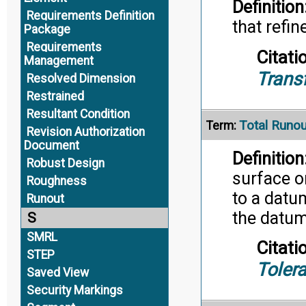
Definition
Requirements Definition
that refi
Package
Requirements
Citati
Management
Trans
Resolved Dimension
Restrained
Resultant Condition
Total Runou
Term:
Revision Authorization
Document
Definition
Robust Design
surface or
Roughness
to a datu
Runout
the datum
S
SMRL
Citati
STEP
Toler
Saved View
Security Markings