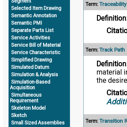
Segment
Traceability
Term:
Selected Item Drawing
Semantic Annotation
Definition
Semantic PMI
Citati
Separate Parts List
Service Activities
Service Bill of Material
Track Path
Term:
Service Characteristic
Simplified Drawing
Definition
Simulated Datum
material 
Simulation & Analysis
the desir
Simulation-Based
Acquisition
Citati
Simultaneous
Addit
Requirement
Skeleton Model
Sketch
Transition 
Term:
Small Sized Assemblies