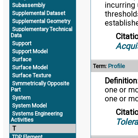
incurring
Subassembly
threshold
Supplemental Dataset
Supplemental Geometry
establishe
Supplementary Technical
Citati
Data
Support
Acqui
Support Model
Surface
Profile
Term:
Surface Model
Surface Texture
Definition
Symmetrically Opposite
one or mo
Part
one or mo
System
System Model
Citati
Systems Engineering
Activities
Toler
T
TDP Element