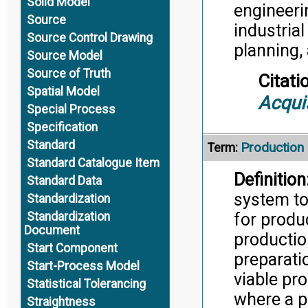
Solid Model
engineeri
Source
industria
Source Control Drawing
planning,
Source Model
Source of Truth
Citati
Spatial Model
Acqui
Special Process
Specification
Standard
Production
Term:
Standard Catalogue Item
Definition
Standard Data
system to
Standardization
for produ
Standardization
Document
productio
Start Component
preparati
Start-Process Model
viable pr
Statistical Tolerancing
where a 
Straightness