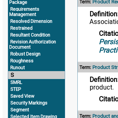
Product Re
Term:
Package
Requirements
Definition
Management
Associati
Resolved Dimension
Restrained
Citati
Resultant Condition
Persis
Revision Authorization
Document
Pract
Robust Design
Roughness
Product Str
Term:
Runout
S
Definition
SMRL
product.
STEP
Saved View
Citati
Security Markings
Segment
Product an
Term:
Selected Item Drawing