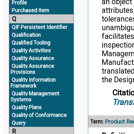
an object
Profile
attributes
Purchased Item
tolerance
Q
unambiguo
QIF Persistent Identifier
facilitat
Qualification
Qualified Tooling
inspectio
Quality Activities
Manageme
Quality Assurance
Manufactu
Quality Assurance
translate
Provisions
the Desig
Quality Information
Framework
Citati
Quality Management
Systems
Trans
Quality Plans
Quality of Conformance
Product Re
Term:
Query
R