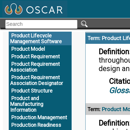
Citati
Product Lifecycle
Trans
Product Lifecycle Data
Product Lifecycle
Alternate Definition
Management
Product Lifecycle
Product Li
Term:
Management Software
Product Model
Definition
Product Requirement
throughout
Product Requirement
design an
Association
Product Requirement
Citati
Association Designator
Gloss
Product Structure
Product and
Manufacturing
Product Mo
Term:
Information
Production Management
Definition
Production Readiness