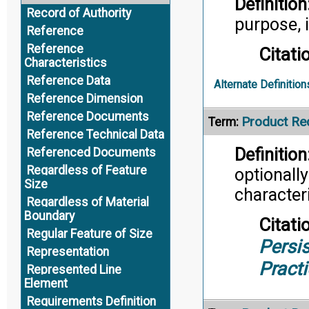
Definition
Record of Authority
purpose, i
Reference
Reference
Citati
Characteristics
Reference Data
Alternate Definition
Reference Dimension
Reference Documents
Product Re
Term:
Reference Technical Data
Definition
Referenced Documents
Regardless of Feature
optionall
Size
characteri
Regardless of Material
Boundary
Citati
Regular Feature of Size
Persis
Representation
Pract
Represented Line
Element
Requirements Definition