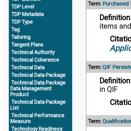
Purchased 
Term:
TDP Level
TDP Metadata
Definition
TDP Type
items and
Tag
Tailoring
Citati
Tangent Plane
Appli
Technical Authority
Technical Coherence
QIF Persiste
Term:
Technical Data
Technical Data Package
Definition
Technical Data Package
in QIF
Data Management
Product
Citati
Technical Data Package
List
Technical Performance
Qualificatio
Term:
Measure
Technology Readiness