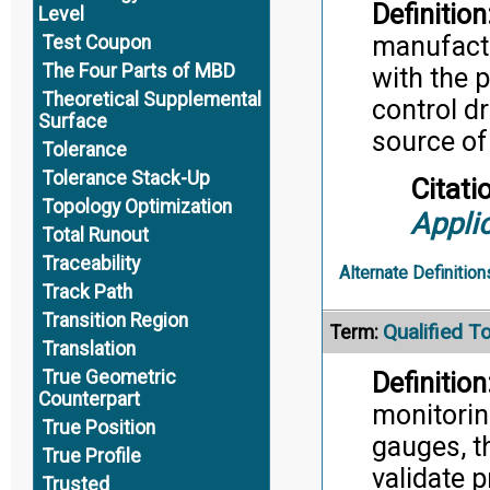
Definition
Level
manufactu
Test Coupon
The Four Parts of MBD
with the 
Theoretical Supplemental
control d
Surface
source of
Tolerance
Tolerance Stack-Up
Citati
Topology Optimization
Appli
Total Runout
Traceability
Alternate Definition
Track Path
Transition Region
Qualified T
Term:
Translation
True Geometric
Definition
Counterpart
monitorin
True Position
gauges, t
True Profile
validate p
Trusted