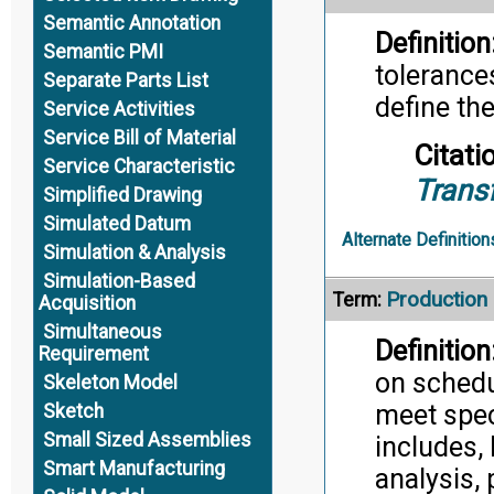
Semantic Annotation
Definition
Semantic PMI
tolerance
Separate Parts List
define th
Service Activities
Service Bill of Material
Citati
Service Characteristic
Trans
Simplified Drawing
Simulated Datum
Alternate Definition
Simulation & Analysis
Simulation-Based
Productio
Term:
Acquisition
Simultaneous
Definition
Requirement
on schedu
Skeleton Model
meet speci
Sketch
Small Sized Assemblies
includes, 
Smart Manufacturing
analysis, 