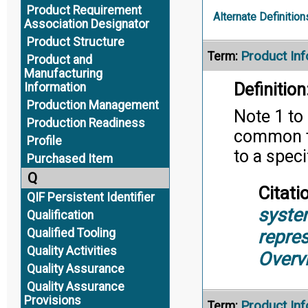
Product Requirement
Alternate Definition
Association Designator
Product Structure
Product Inf
Term:
Product and
Manufacturing
Definition
Information
Production Management
Note 1 to 
Production Readiness
common to
Profile
to a speci
Purchased Item
Q
Citati
QIF Persistent Identifier
syste
Qualification
repre
Qualified Tooling
Quality Activities
Overv
Quality Assurance
Quality Assurance
Provisions
Product In
Term: