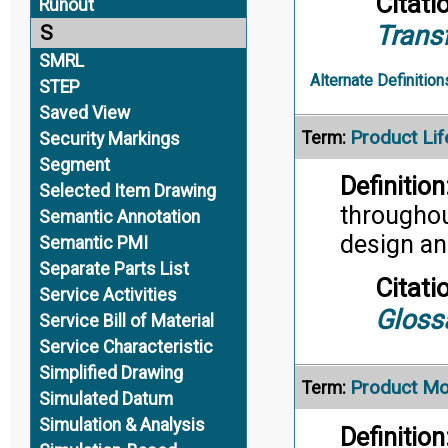
Citati
Runout
Trans
S
SMRL
Alternate Definition
STEP
Saved View
Product Li
Term:
Security Markings
Segment
Definition
Selected Item Drawing
throughout
Semantic Annotation
design an
Semantic PMI
Separate Parts List
Citati
Service Activities
Gloss
Service Bill of Material
Service Characteristic
Simplified Drawing
Product Mo
Term:
Simulated Datum
Simulation & Analysis
Definition