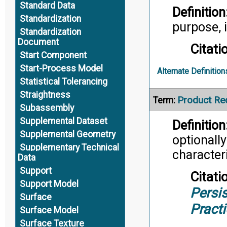
Standard Data
Definition
Standardization
purpose, i
Standardization
Document
Citati
Start Component
Start-Process Model
Alternate Definition
Statistical Tolerancing
Straightness
Product Re
Term:
Subassembly
Supplemental Dataset
Definition
Supplemental Geometry
optionall
Supplementary Technical
characteri
Data
Support
Citati
Support Model
Persis
Surface
Pract
Surface Model
Surface Texture