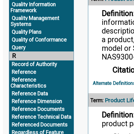
Quality Information
Framework
Definition
Quality Management
informati
Systems
descripti
Quality Plans
a product
Quality of Conformance
model or 
Query
R
NAS9300-
Record of Authority
Citati
Reference
Reference
Alternate Definition
Characteristics
Reference Data
Product Lif
Term:
Reference Dimension
Reference Documents
Definition
Reference Technical Data
product pa
Referenced Documents
Regardless of Feature