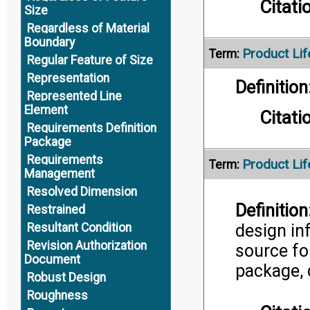
Citati
Size
Regardless of Material
Boundary
Product Lif
Term:
Regular Feature of Size
Representation
Definition
Represented Line
Element
Citati
Requirements Definition
Package
Requirements
Product Li
Term:
Management
Resolved Dimension
Definition
Restrained
design in
Resultant Condition
Revision Authorization
source fo
Document
package, 
Robust Design
Roughness