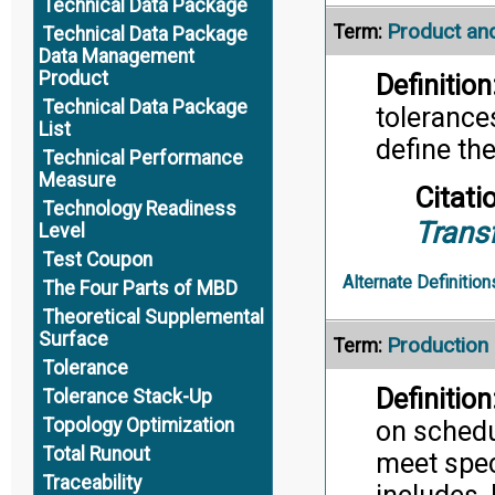
Technical Data Package
Product an
Term:
Technical Data Package
Data Management
Product
Definition
Technical Data Package
tolerance
List
define th
Technical Performance
Measure
Citati
Technology Readiness
Trans
Level
Test Coupon
Alternate Definition
The Four Parts of MBD
Theoretical Supplemental
Surface
Productio
Term:
Tolerance
Definition
Tolerance Stack-Up
Topology Optimization
on schedu
Total Runout
meet speci
Traceability