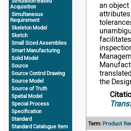
Simulation-Based
an object
Acquisition
attributes
Simultaneous
Requirement
tolerance
Skeleton Model
unambiguo
Sketch
facilitat
Small Sized Assemblies
inspectio
Smart Manufacturing
Manageme
Solid Model
Manufactu
Source
translate
Source Control Drawing
the Desig
Source Model
Source of Truth
Citati
Spatial Model
Trans
Special Process
Specification
Standard
Product Re
Term:
Standard Catalogue Item