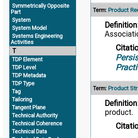
Symmetrically Opposite
Product Re
Term:
Part
System
Definition
System Model
Associati
Systems Engineering
Activities
Citati
T
Persis
TDP Element
Pract
TDP Level
TDP Metadata
TDP Type
Product Str
Term:
Tag
Tailoring
Definition
Tangent Plane
product.
Technical Authority
Technical Coherence
Citati
Technical Data