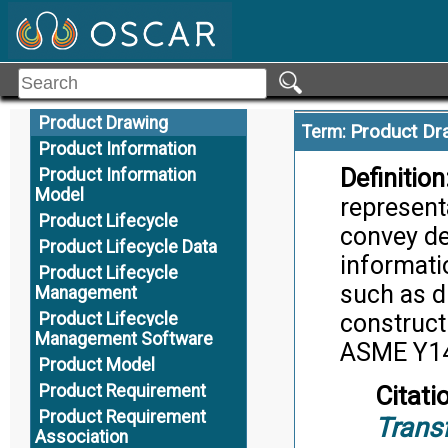
Product Definition
product de
Elements
Product Definition Set
Citati
Product Definition
System Model
Product Drawing
Product Dr
Term:
Product Information
Definition
Product Information
Model
represent
Product Lifecycle
convey de
Product Lifecycle Data
informatio
Product Lifecycle
such as d
Management
Product Lifecycle
construct
Management Software
ASME Y14
Product Model
Product Requirement
Citati
Product Requirement
Trans
Association