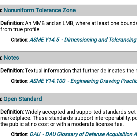
Nonuniform Tolerance Zone
:
Definition:
An MMB and an LMB, where at least one boundary
from true profile.
ASME Y14.5
- Dimensioning and Tolerancing
Citation:
Notes
:
Definition:
Textual information that further delineates the
ASME Y14.100
- Engineering Drawing Practi
Citation:
Open Standard
:
Definition:
Widely accepted and supported standards set b
marketplace. These standards support interoperability, port
the public at no cost or with a moderate license fee.
DAU
- DAU Glossary of Defense Acquisition
Citation: