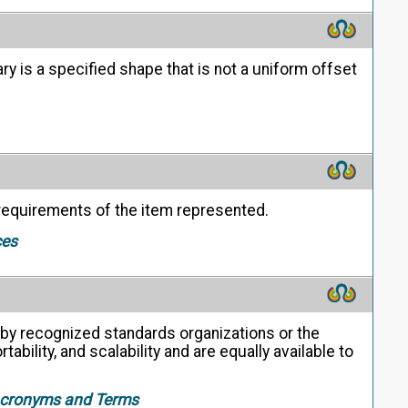
 is a specified shape that is not a uniform offset
 requirements of the item represented.
ces
y recognized standards organizations or the
ability, and scalability and are equally available to
 Acronyms and Terms