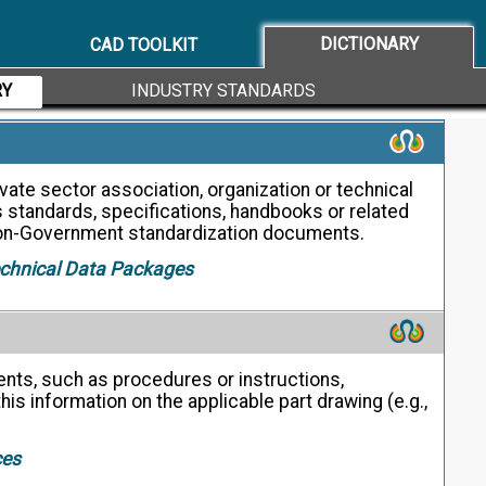
dentification. (USAS B4.1)
DICTIONARY
CAD TOOLKIT
RY
INDUSTRY STANDARDS
ate sector association, organization or technical
s standards, specifications, handbooks or related
on-Government standardization documents.
echnical Data Packages
nts, such as procedures or instructions,
his information on the applicable part drawing (e.g.,
ces