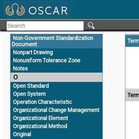
Neutral
Neutral CAD Data
Nominal Geometry
Nominal Size
Non-Government Standardization
Term
Document
Nonpart Drawing
Nonuniform Tolerance Zone
Notes
O
Open Standard
Open System
Term
Operation Characteristic
Organizational Change Management
Organizational Element
Organizational Method
Original