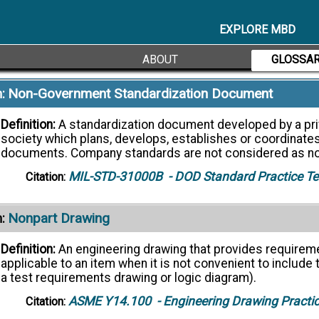
Definition:
The designation used for purposes of general i
EXPLORE MBD
ASME Y14.5
- Dimensioning and Tolerancing
Citation:
ABOUT
GLOSSA
Non-Government Standardization Document
:
Definition:
A standardization document developed by a priv
society which plans, develops, establishes or coordinate
documents. Company standards are not considered as n
MIL-STD-31000B
- DOD Standard Practice T
Citation:
Nonpart Drawing
:
Definition:
An engineering drawing that provides requireme
applicable to an item when it is not convenient to include t
a test requirements drawing or logic diagram).
ASME Y14.100
- Engineering Drawing Practi
Citation: