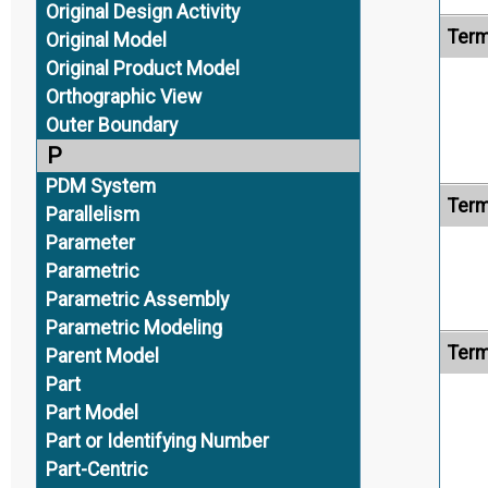
Original Design Activity
Term
Original Model
Original Product Model
Orthographic View
Outer Boundary
P
PDM System
Term
Parallelism
Parameter
Parametric
Parametric Assembly
Parametric Modeling
Term
Parent Model
Part
Part Model
Part or Identifying Number
Part-Centric