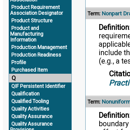
Product Requirement
Association Designator
Nonpart Dr
Term:
Product Structure
Definition
Product and
Manufacturing
requireme
Information
applicable
Production Management
include t
Production Readiness
(e.g., a t
Profile
Purchased Item
Citati
Q
Pract
QIF Persistent Identifier
Qualification
Qualified Tooling
Nonuniform
Term:
Quality Activities
Definition
Quality Assurance
boundary 
Quality Assurance
Provisions