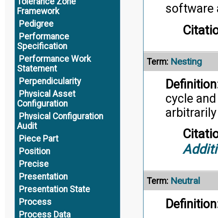
Tolerance Zone
software a
Framework
Pedigree
Citati
Performance
Specification
Performance Work
Nesting
Term:
Statement
Perpendicularity
Definition
Physical Asset
cycle and
Configuration
arbitraril
Physical Configuration
Audit
Citati
Piece Part
Addit
Position
Precise
Presentation
Neutral
Term:
Presentation State
Definition
Process
Process Data