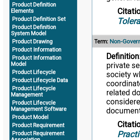
Product Definition
Citati
Elements
Product Definition Set
Toler
Product Definition
System Model
Non-Govern
Product Drawing
Term:
Product Information
Definition
Product Information
private se
Model
Product Lifecycle
society w
Product Lifecycle Data
coordinat
Product Lifecycle
related d
Management
considere
Product Lifecycle
Management Software
document
Product Model
Citati
Product Requirement
Pract
Product Requirement
Association