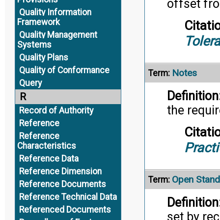
offset fro
Quality Information
Framework
Citati
Quality Management
Toler
Systems
Quality Plans
Quality of Conformance
Notes
Term:
Query
Definition
R
the requi
Record of Authority
Reference
Citati
Reference
Pract
Characteristics
Reference Data
Reference Dimension
Open Stand
Term:
Reference Documents
Reference Technical Data
Definition
Referenced Documents
set by re