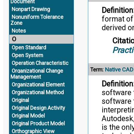
Document
Definition
Nonpart Drawing
Nonuniform Tolerance
format of
Zone
derived o
Notes
O
Citati
Open Standard
Pract
Open System
Operation Characteristic
Native CAD
Term:
Organizational Change
Management
Definition
Organizational Element
software f
Organizational Method
software 
Original
Original Design Activity
interpret
Original Model
Autodesk,
Original Product Model
is the on
Orthographic View