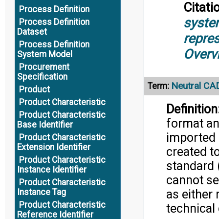
Citati
Process Definition
syste
Process Definition
Dataset
repre
Process Definition
Overv
System Model
Procurement
Specification
Neutral CA
Term:
Product
Product Characteristic
Definition
Product Characteristic
format an
Base Identifier
imported 
Product Characteristic
Extension Identifier
created to
Product Characteristic
standard 
Instance Identifier
cannot se
Product Characteristic
as either 
Instance Tag
Product Characteristic
technical 
Reference Identifier