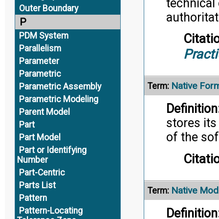
technical
Outer Boundary
authoritat
P
PDM System
Citati
Parallelism
Pract
Parameter
Parametric
Native For
Term:
Parametric Assembly
Parametric Modeling
Definition
Parent Model
stores its
Part
of the so
Part Model
Part or Identifying
Citati
Number
Part-Centric
Parts List
Native Mod
Term:
Pattern
Pattern-Locating
Definition