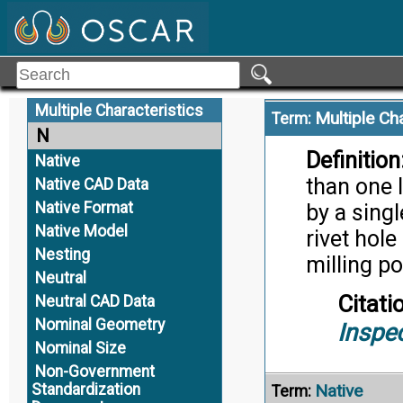
Model-Based Systems
Engineering
Citati
Modular Open System
Trans
Approach
Mono-Detail Model
Multiple Characteristics
Multiple Ch
Term:
N
Definition
Native
than one l
Native CAD Data
Native Format
by a sing
Native Model
rivet hole
Nesting
milling p
Neutral
Citati
Neutral CAD Data
Nominal Geometry
Inspe
Nominal Size
Non-Government
Standardization
Native
Term: