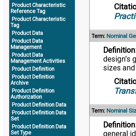
Citati
Product Characteristic
Reference Tag
Pract
Product Characteristic
Tag
Product Data
Nominal Ge
Term:
Product Data
Management
Definition
Product Data
design's 
Management Activities
sizes and
Product Definition
Product Definition
Citati
Archive
Trans
Product Definition
Authorization
Product Definition Data
Nominal Si
Term:
Product Definition Data
Set
Definition
Product Definition Data
general i
Set Type