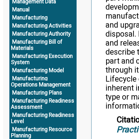
Management Data
developme
Manual
manufactu
Manufacturing
and upgra
Manufacturing Activities
disposal. 
Manufacturing Authority
and releas
Manufacturing Bill of
Materials
describe t
Manufacturing Execution
part and 
System
through i
Manufacturing Model
Lifecycle
Manufacturing
Operations Management
inherent i
Manufacturing Plans
type or m
Manufacturing Readiness
informati
Assessment
Manufacturing Readiness
Citati
Level
Pract
Manufacturing Resource
Planning