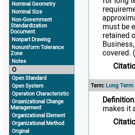
for long t
Nominal Geometry
requireme
Nominal Size
approxima
Non-Government
must be e
Standardization
Document
retained 
Nonpart Drawing
Business,
Nonuniform Tolerance
covered. 
Zone
Notes
Citati
O
Open Standard
Long Term A
Term:
Open System
Operation Characteristic
Definition
Organizational Change
makes it 
Management
Organizational Element
Citati
Organizational Method
Original