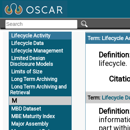
Large Sized Assemblies
Citati
Lattice Structures
Toler
Least Material Boundary
Least Material Condition
Lifecycle Activity
Lifecycle Ac
Term:
Lifecycle Data
Lifecycle Management
Definition
Limited Design
lifecycle.
Disclosure Models
Limits of Size
Citati
Long Term Archiving
Long Term Archiving and
Retrieval
Lifecycle D
Term:
M
MBD Dataset
Definition
MBE Maturity Index
informati
Major Assembly
part with