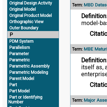
Original Design Activity
MBD Datas
Term:
Original Model
Definition
Original Product Model
Orthographic View
model-bas
Outer Boundary
Citati
P
PDM System
Parallelism
MBE Maturi
Term:
Parameter
Definition
Parametric
Parametric Assembly
itself as,
Parametric Modeling
enterprise
Parent Model
Citati
Part
Part Model
Part or Identifying
Major Asse
Term:
Number