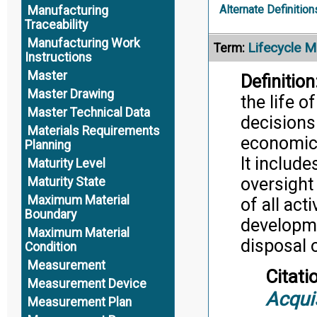
Alternate Definition
Manufacturing
Traceability
Manufacturing Work
Lifecycle 
Term:
Instructions
Master
Definition
Master Drawing
the life 
Master Technical Data
decisions
Materials Requirements
economic 
Planning
It includ
Maturity Level
oversight
Maturity State
Maximum Material
of all act
Boundary
developme
Maximum Material
disposal o
Condition
Measurement
Citati
Measurement Device
Acqui
Measurement Plan