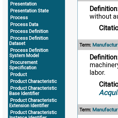
Presentation
Definition
Presentation State
without a
Process
Process Data
Citati
Process Definition
Process Definition
Dataset
Manufactur
Term:
Process Definition
System Model
Definition
Procurement
machinery,
Specification
labor.
Product
Product Characteristic
Citati
Product Characteristic
Acqui
Base Identifier
Product Characteristic
Extension Identifier
Manufacturi
Term:
Product Characteristic
Instance Identifier