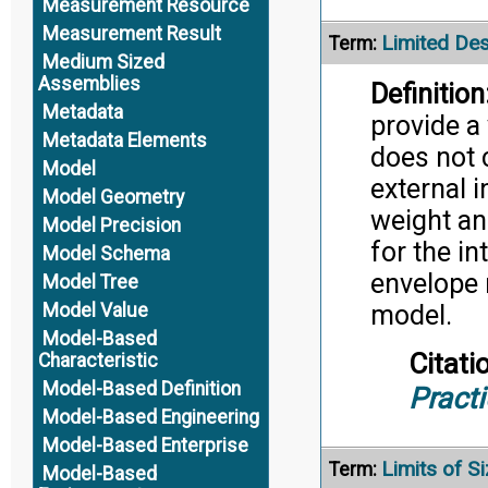
Measurement Resource
Measurement Result
Limited De
Term:
Medium Sized
Assemblies
Definition
Metadata
provide a
Metadata Elements
does not 
Model
external 
Model Geometry
weight and
Model Precision
for the i
Model Schema
envelope 
Model Tree
Model Value
model.
Model-Based
Citati
Characteristic
Model-Based Definition
Pract
Model-Based Engineering
Model-Based Enterprise
Limits of S
Term:
Model-Based