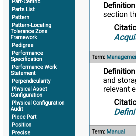
Part-Centric
Definition
Parts List
section t
Pattern
Pattern-Locating
Citati
Tolerance Zone
Acqui
Framework
Pedigree
Performance
Managemen
Term:
Specification
Performance Work
Definition
Statement
and storag
Perpendicularity
relevant 
Physical Asset
Configuration
Citati
Physical Configuration
Audit
Defini
Piece Part
Position
Manual
Term:
Precise