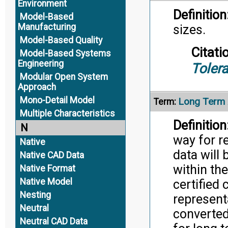
Environment
Definition
Model-Based
Manufacturing
sizes.
Model-Based Quality
Citati
Model-Based Systems
Engineering
Toler
Modular Open System
Approach
Mono-Detail Model
Long Term 
Term:
Multiple Characteristics
Definition
N
way for r
Native
data will 
Native CAD Data
within the
Native Format
Native Model
certified
Nesting
represent
Neutral
converted
Neutral CAD Data