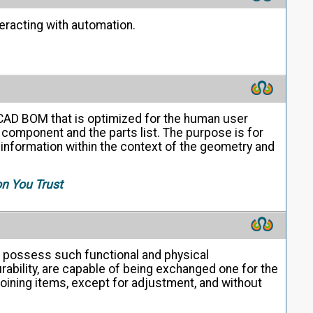
eracting with automation.
 CAD BOM that is optimized for the human user
 component and the parts list. The purpose is for
t information within the context of the geometry and
on You Trust
s possess such functional and physical
rability, are capable of being exchanged one for the
joining items, except for adjustment, and without