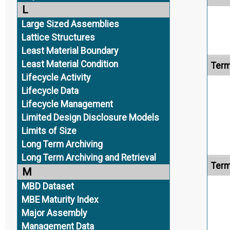
L
Large Sized Assemblies
Lattice Structures
Least Material Boundary
Least Material Condition
Term
Lifecycle Activity
Lifecycle Data
Lifecycle Management
Limited Design Disclosure Models
Limits of Size
Long Term Archiving
Long Term Archiving and Retrieval
Term
M
MBD Dataset
MBE Maturity Index
Major Assembly
Management Data