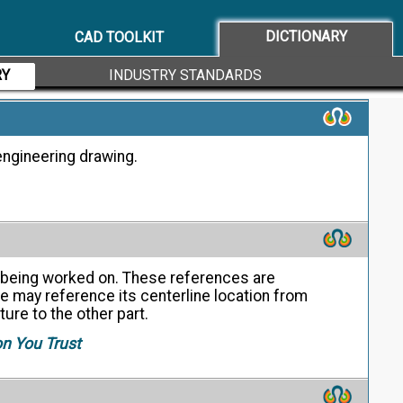
ata.
on You Trust
DICTIONARY
CAD TOOLKIT
RY
INDUSTRY STANDARDS
engineering drawing.
ne being worked on. These references are
e may reference its centerline location from
ture to the other part.
on You Trust