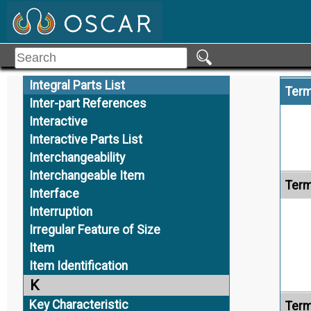
Inspection Traceability
Installation Assembly
Installation Model
Alte
Instance
Integral Parts List
Term
Inter-part References
Interactive
Interactive Parts List
Interchangeability
Interchangeable Item
Term
Interface
Interruption
Irregular Feature of Size
Item
Item Identification
K
Key Characteristic
Term