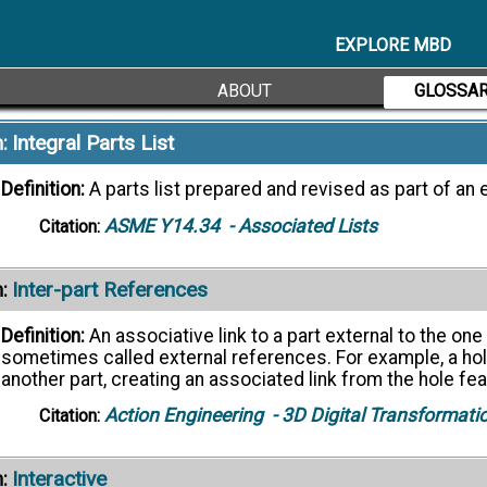
representations are merely visualizations of the source d
Action Engineering
- 3D Digital Transformati
Citation:
EXPLORE MBD
rnate Definitions ->
ABOUT
GLOSSA
Integral Parts List
:
Definition:
A parts list prepared and revised as part of an 
ASME Y14.34
- Associated Lists
Citation:
Inter-part References
:
Definition:
An associative link to a part external to the o
sometimes called external references. For example, a hol
another part, creating an associated link from the hole fea
Action Engineering
- 3D Digital Transformati
Citation:
Interactive
: