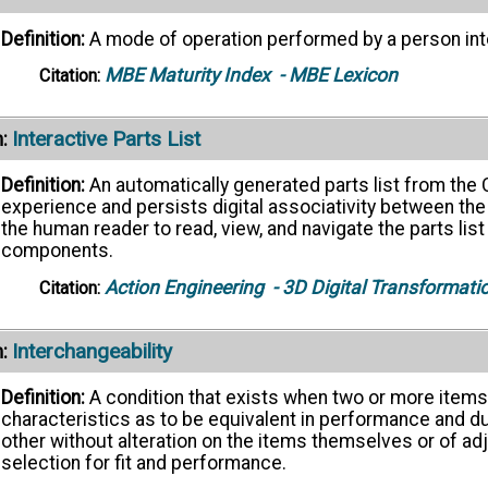
Definition:
A mode of operation performed by a person int
MBE Maturity Index
- MBE Lexicon
Citation:
Interactive Parts List
:
Definition:
An automatically generated parts list from the
experience and persists digital associativity between the
the human reader to read, view, and navigate the parts lis
components.
Action Engineering
- 3D Digital Transformati
Citation:
Interchangeability
:
Definition:
A condition that exists when two or more item
characteristics as to be equivalent in performance and du
other without alteration on the items themselves or of ad
selection for fit and performance.