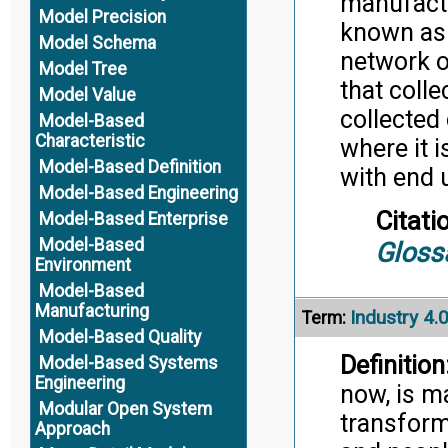
manufactu
Model Precision
known as t
Model Schema
network o
Model Tree
that coll
Model Value
collected 
Model-Based
Characteristic
where it 
Model-Based Definition
with end u
Model-Based Engineering
Citati
Model-Based Enterprise
Model-Based
Gloss
Environment
Model-Based
Manufacturing
Industry 4.
Term:
Model-Based Quality
Definition
Model-Based Systems
Engineering
now, is m
Modular Open System
transform
Approach