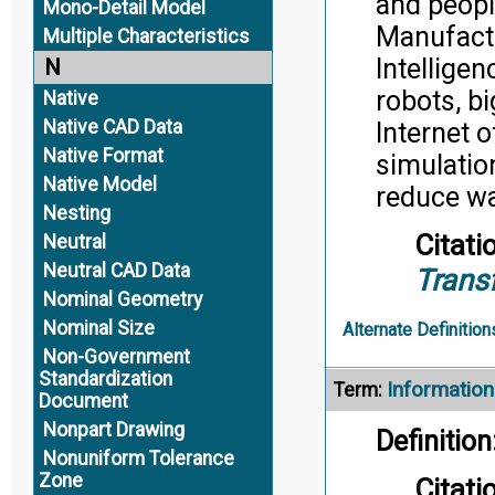
and peopl
Mono-Detail Model
Manufactu
Multiple Characteristics
Intellige
N
robots, bi
Native
Native CAD Data
Internet 
Native Format
simulatio
Native Model
reduce wa
Nesting
Citati
Neutral
Neutral CAD Data
Trans
Nominal Geometry
Nominal Size
Alternate Definition
Non-Government
Standardization
Information
Term:
Document
Nonpart Drawing
Definition
Nonuniform Tolerance
Zone
Citati