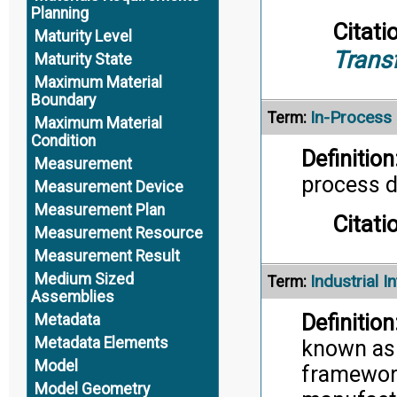
Planning
Citati
Maturity Level
Trans
Maturity State
Maximum Material
Boundary
In-Process
Term:
Maximum Material
Condition
Definition
Measurement
process de
Measurement Device
Measurement Plan
Citati
Measurement Resource
Measurement Result
Medium Sized
Industrial I
Term:
Assemblies
Definition
Metadata
Metadata Elements
known as I
Model
framework
Model Geometry