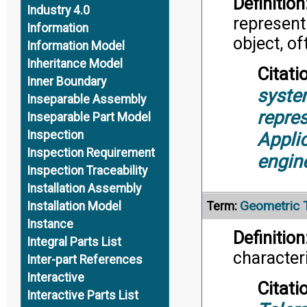
Definition
Industry 4.0
represent
Information
object, of
Information Model
Inheritance Model
Citati
Inner Boundary
syste
Inseparable Assembly
repre
Inseparable Part Model
Inspection
Appli
Inspection Requirement
engin
Inspection Traceability
Installation Assembly
Geometric 
Term:
Installation Model
Instance
Definition
Integral Parts List
character
Inter-part References
Interactive
Citati
Interactive Parts List