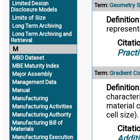
Limited Design
Geometry S
Term:
Disclosure Models
Limits of Size
Definition
Long Term Archiving
represent
Long Term Archiving and
Retrieval
Citati
M
Pract
MBD Dataset
MBE Maturity Index
Gradient Co
Term:
Major Assembly
Management Data
Definition
Manual
characteri
Manufacturing
material c
Manufacturing Activities
cell size).
Manufacturing Authority
Manufacturing Bill of
Citati
Materials
Addit
Manufacturing Execution