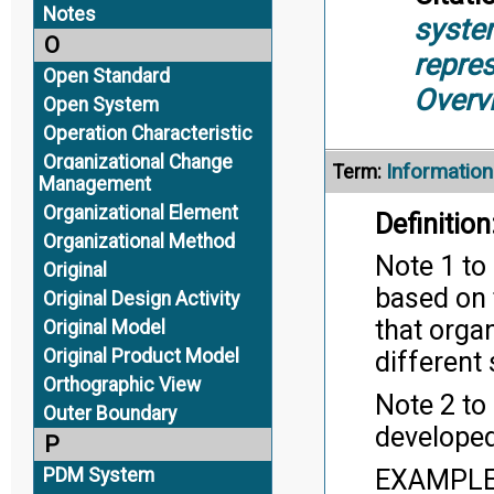
Notes
syste
O
repre
Open Standard
Overv
Open System
Operation Characteristic
Organizational Change
Informatio
Term:
Management
Organizational Element
Definition
Organizational Method
Note 1 to
Original
based on 
Original Design Activity
that orga
Original Model
Original Product Model
different
Orthographic View
Note 2 to
Outer Boundary
develope
P
EXAMPLE 
PDM System