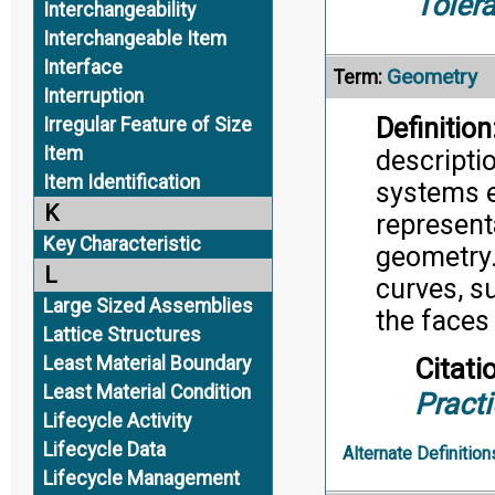
Toler
Interchangeability
Interchangeable Item
Interface
Geometry
Term:
Interruption
Definition
Irregular Feature of Size
Item
descripti
Item Identification
systems e
K
represent
Key Characteristic
geometry.
L
curves, su
Large Sized Assemblies
the faces
Lattice Structures
Least Material Boundary
Citati
Least Material Condition
Pract
Lifecycle Activity
Lifecycle Data
Alternate Definition
Lifecycle Management