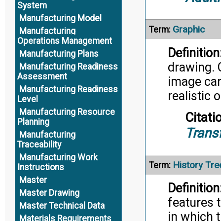
System
Manufacturing Model
Graphic
Term:
Manufacturing
Operations Management
Definition
Manufacturing Plans
drawing. G
Manufacturing Readiness
Assessment
image can 
Manufacturing Readiness
realistic o
Level
Manufacturing Resource
Citati
Planning
Trans
Manufacturing
Traceability
Manufacturing Work
History Tre
Term:
Instructions
Master
Definition
Master Drawing
features 
Master Technical Data
in which 
Materials Requirements