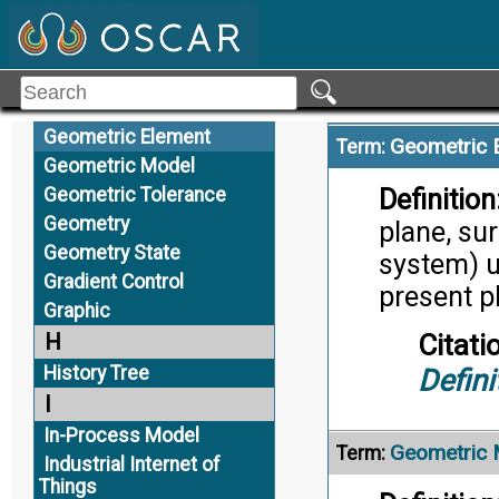
Geometric
Citati
Geometric Characteristic
Trans
Geometric Dimensions &
Tolerances
Geometric Element
Geometric 
Term:
Geometric Model
Definition
Geometric Tolerance
Geometry
plane, sur
Geometry State
system) us
Gradient Control
present ph
Graphic
Citati
H
History Tree
Defini
I
In-Process Model
Geometric 
Term:
Industrial Internet of
Things