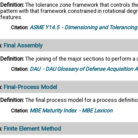
Definition:
The tolerance zone framework that controls the
pattern with that framework constrained in rotational de
features.
ASME Y14.5
- Dimensioning and Tolerancing
Citation:
Final Assembly
:
Definition:
The joining of the major sections to perform a 
DAU
- DAU Glossary of Defense Acquisition
Citation:
Final-Process Model
:
Definition:
The final process model for a process definitio
MBE Maturity Index
- MBE Lexicon
Citation:
Finite Element Method
: