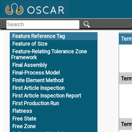
Family of Products
Feature
Feature Axis
Feature Control Frame
Feature Reference Tag
Term
Feature of Size
Feature-Relating Tolerance Zone
Framework
Final Assembly
Final-Process Model
Term
Finite Element Method
First Article Inspection
First Article Inspection Report
First Production Run
Flatness
Free State
Term
Free Zone