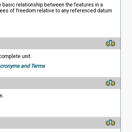
 basic relationship between the features in a
grees of freedom relative to any referenced datum
complete unit.
 Acronyms and Terms
n.