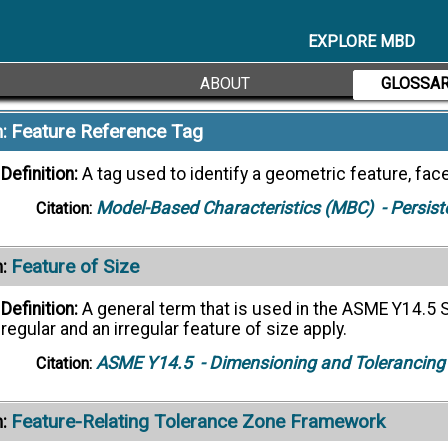
Definition:
A rectangle divided into compartments contain
by the tolerance value or description, modifiers, and any
EXPLORE MBD
ASME Y14.5
- Dimensioning and Tolerancing
Citation:
ABOUT
GLOSSA
Feature Reference Tag
:
Definition:
A tag used to identify a geometric feature, face
Model-Based Characteristics (MBC)
- Persist
Citation:
Feature of Size
:
Definition:
A general term that is used in the ASME Y14.5 S
regular and an irregular feature of size apply.
ASME Y14.5
- Dimensioning and Tolerancing
Citation:
Feature-Relating Tolerance Zone Framework
: