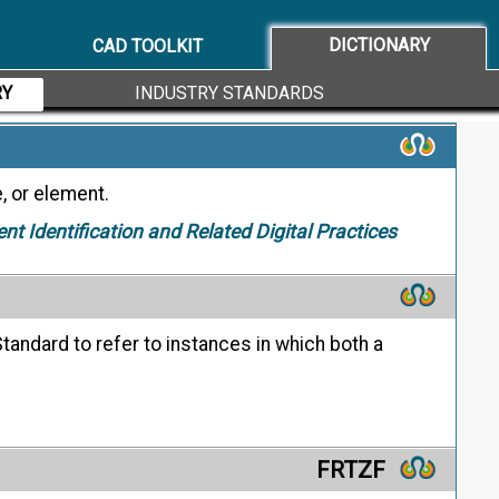
ing the geometric characteristic symbol followed
 applicable datum feature references.
DICTIONARY
CAD TOOLKIT
RY
INDUSTRY STANDARDS
, or element.
ent Identification and Related Digital Practices
tandard to refer to instances in which both a
FRTZF