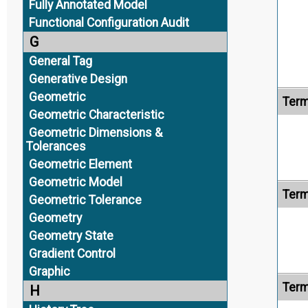
Fully Annotated Model
Functional Configuration Audit
G
General Tag
Generative Design
Geometric
Term
Geometric Characteristic
Geometric Dimensions &
Tolerances
Geometric Element
Geometric Model
Term
Geometric Tolerance
Geometry
Geometry State
Gradient Control
Graphic
Term
H