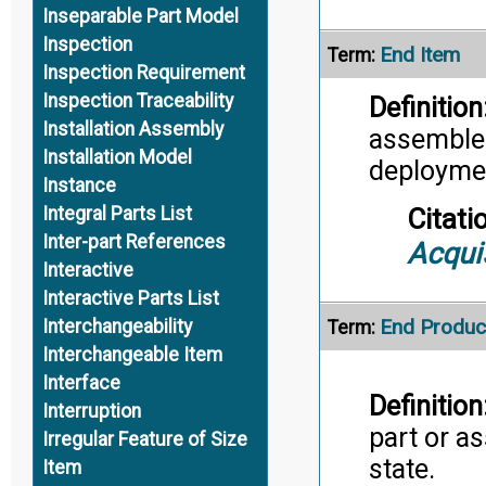
Inseparable Part Model
Inspection
End Item
Term:
Inspection Requirement
Inspection Traceability
Definition
Installation Assembly
assembled
Installation Model
deployme
Instance
Citati
Integral Parts List
Inter-part References
Acqui
Interactive
Interactive Parts List
End Produc
Interchangeability
Term:
Interchangeable Item
Interface
Definition
Interruption
part or as
Irregular Feature of Size
state.
Item