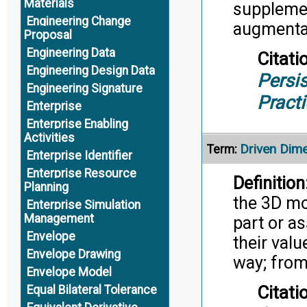
Materials
supplemen
Engineering Change
augmenta
Proposal
Engineering Data
Citati
Engineering Design Data
Persis
Engineering Signature
Pract
Enterprise
Enterprise Enabling
Activities
Driven Dim
Term:
Enterprise Identifier
Enterprise Resource
Definition
Planning
the 3D mo
Enterprise Simulation
Management
part or a
Envelope
their valu
Envelope Drawing
way; from
Envelope Model
Citati
Equal Bilateral Tolerance