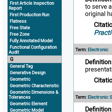
First Article Inspection
to serve a
Report
original h
First Production Run
Flatness
Citati
Free State
Pract
Free Zone
Fully Annotated Model
Functional Configuration
Electronic
Term:
Audit
G
Definition
General Tag
presentat
Generative Design
Citati
Geometric
Geometric Characteristic
Geometric Dimensions &
Electronic 
Tolerances
Term:
Geometric Element
Definition
Geometric Model