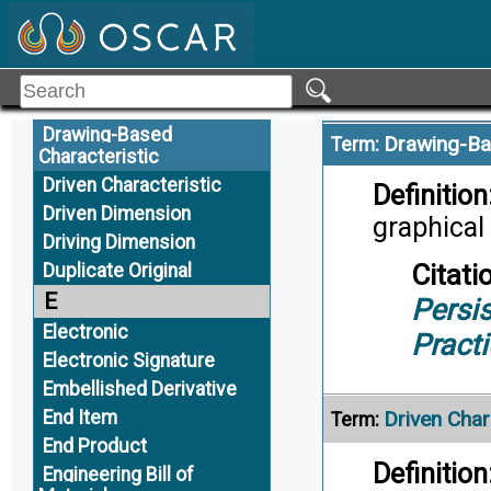
Drawing Format
Citati
Drawing Graphic Sheet
Appli
Drawing Requirement
Drawing Tree
Drawing-Based
Drawing-Ba
Term:
Characteristic
Driven Characteristic
Definition
Driven Dimension
graphical
Driving Dimension
Citati
Duplicate Original
E
Persis
Electronic
Pract
Electronic Signature
Embellished Derivative
End Item
Driven Char
Term:
End Product
Definition
Engineering Bill of