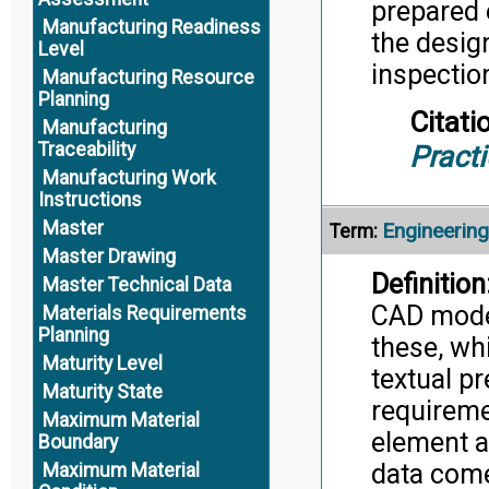
prepared o
Manufacturing Readiness
the desig
Level
inspectio
Manufacturing Resource
Planning
Citati
Manufacturing
Traceability
Pract
Manufacturing Work
Instructions
Master
Engineerin
Term:
Master Drawing
Definition
Master Technical Data
CAD model
Materials Requirements
Planning
these, wh
Maturity Level
textual p
Maturity State
requiremen
Maximum Material
element a
Boundary
data come
Maximum Material