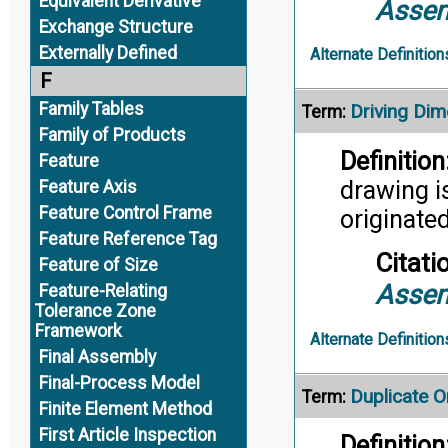
Equivalent Derivative
Assem
Exchange Structure
Externally Defined
Alternate Definition
F
Family Tables
Driving Dim
Term:
Family of Products
Definition
Feature
drawing i
Feature Axis
Feature Control Frame
originated
Feature Reference Tag
Citati
Feature of Size
Assem
Feature-Relating
Tolerance Zone
Framework
Alternate Definition
Final Assembly
Final-Process Model
Duplicate Or
Term:
Finite Element Method
First Article Inspection
Definition