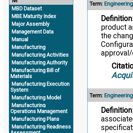
M
Engineerin
Term:
MBD Dataset
MBE Maturity Index
Definition
Major Assembly
product a
Management Data
the change
Manual
Configura
Manufacturing
approval/
Manufacturing Activities
Manufacturing Authority
Citati
Manufacturing Bill of
Acqui
Materials
Manufacturing Execution
System
Engineering
Term:
Manufacturing Model
Manufacturing
Definition
Operations Management
associate
Manufacturing Plans
specifica
Manufacturing Readiness
Assessment