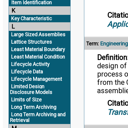
Item Identification
K
Citati
Key Characteristic
Appli
L
Large Sized Assemblies
Lattice Structures
Engineering 
Term:
Least Material Boundary
Definition
Least Material Condition
Lifecycle Activity
design of
Lifecycle Data
process o
Lifecycle Management
from the 
Limited Design
assemblie
Disclosure Models
Limits of Size
Citati
Long Term Archiving
Trans
Long Term Archiving and
Retrieval