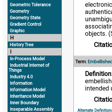
electroni
Geometric Tolerance
authentic
Geometry
Geometry State
unambiguo
Gradient Control
associatin
Graphic
objects.
H
Citati
History Tree
I
In-Process Model
Embellished
Term:
Industrial Internet of
Things
Definition
Industry 4.0
embellish
Information
intended 
Information Model
Inheritance Model
Citati
Inner Boundary
Inseparable Assembly
Alternate Definition