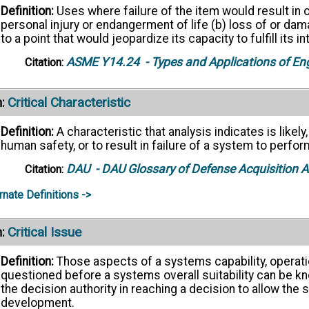
Definition:
Uses where failure of the item would result in o
personal injury or endangerment of life (b) loss of or d
to a point that would jeopardize its capacity to fulfill its 
ASME Y14.24
- Types and Applications of En
Citation:
Critical Characteristic
:
Definition:
A characteristic that analysis indicates is likely
human safety, or to result in failure of a system to perfor
DAU
- DAU Glossary of Defense Acquisition
Citation:
rnate Definitions ->
Critical Issue
:
Definition:
Those aspects of a systems capability, operatio
questioned before a systems overall suitability can be kn
the decision authority in reaching a decision to allow the
development.