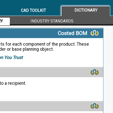
d to preserve the design intent for a given
DICTIONARY
CAD TOOLKIT
RY
INDUSTRY STANDARDS
Costed BOM
sts for each component of the product. These
rder or base planning object.
on You Trust
o a recipient.