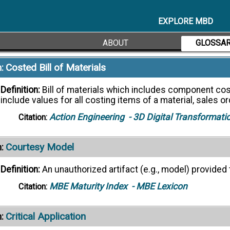
Definition:
The essential minimum of data which are require
purpose. (NAS9300-003, 5.3.2.1)
EXPLORE MBD
NAS 9300-007
- LOTAR
Citation:
ABOUT
GLOSSA
Costed Bill of Materials
:
Definition:
Bill of materials which includes component co
include values for all costing items of a material, sales o
Action Engineering
- 3D Digital Transformati
Citation:
Courtesy Model
:
Definition:
An unauthorized artifact (e.g., model) provided t
MBE Maturity Index
- MBE Lexicon
Citation:
Critical Application
: