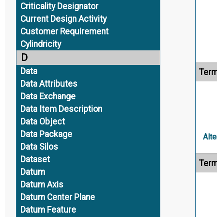
Criticality Designator
Current Design Activity
Customer Requirement
Cylindricity
D
Data
Term
Data Attributes
Data Exchange
Data Item Description
Data Object
Data Package
Alte
Data Silos
Dataset
Term
Datum
Datum Axis
Datum Center Plane
Datum Feature