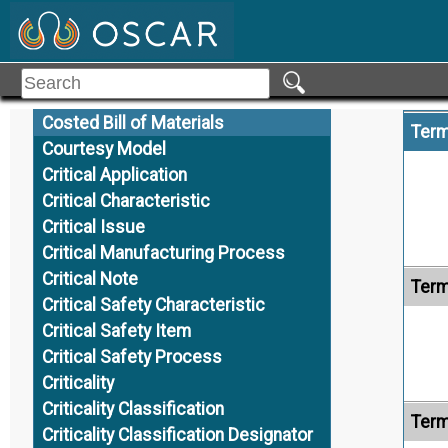
Coordinate System
Coplanarity
Copy
Core Model
Costed Bill of Materials
Term
Courtesy Model
Critical Application
Critical Characteristic
Critical Issue
Critical Manufacturing Process
Critical Note
Term
Critical Safety Characteristic
Critical Safety Item
Critical Safety Process
Criticality
Criticality Classification
Term
Criticality Classification Designator