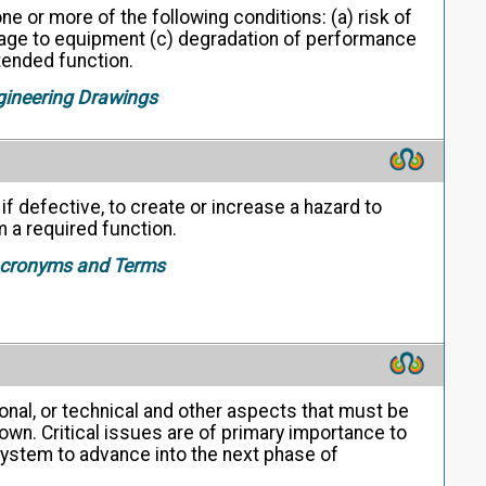
ne or more of the following conditions: (a) risk of
amage to equipment (c) degradation of performance
intended function.
gineering Drawings
, if defective, to create or increase a hazard to
m a required function.
 Acronyms and Terms
nal, or technical and other aspects that must be
own. Critical issues are of primary importance to
 system to advance into the next phase of