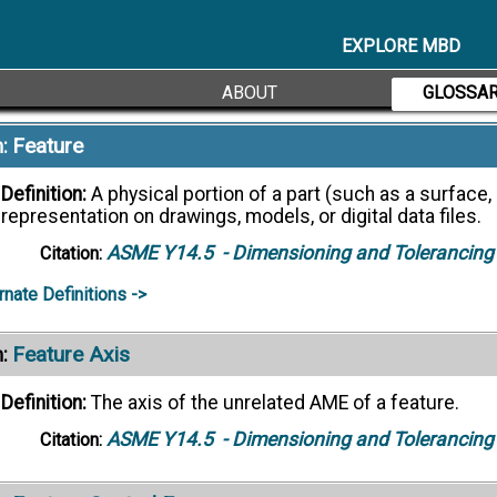
controls, but having the acceptable variety of physical an
the applicable engineering documentation.
EXPLORE MBD
ASME Y14.100
- Engineering Drawing Practi
Citation:
ABOUT
GLOSSA
Feature
:
Definition:
A physical portion of a part (such as a surface, p
representation on drawings, models, or digital data files.
ASME Y14.5
- Dimensioning and Tolerancing
Citation:
rnate Definitions ->
Feature Axis
:
Definition:
The axis of the unrelated AME of a feature.
ASME Y14.5
- Dimensioning and Tolerancing
Citation: