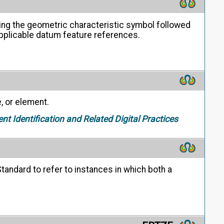
ing the geometric characteristic symbol followed
 applicable datum feature references.
, or element.
ent Identification and Related Digital Practices
tandard to refer to instances in which both a