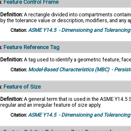
Feature Control Frame
:
Definition:
A rectangle divided into compartments contain
by the tolerance value or description, modifiers, and any
ASME Y14.5
- Dimensioning and Tolerancing
Citation:
Feature Reference Tag
:
Definition:
A tag used to identify a geometric feature, face
Model-Based Characteristics (MBC)
- Persist
Citation:
Feature of Size
:
Definition:
A general term that is used in the ASME Y14.5 S
regular and an irregular feature of size apply.
ASME Y14.5
- Dimensioning and Tolerancing
Citation: