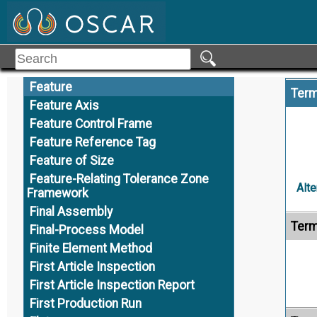
Externally Defined
F
Family Tables
Family of Products
Feature
Term
Feature Axis
Feature Control Frame
Feature Reference Tag
Feature of Size
Feature-Relating Tolerance Zone
Alte
Framework
Final Assembly
Term
Final-Process Model
Finite Element Method
First Article Inspection
First Article Inspection Report
First Production Run