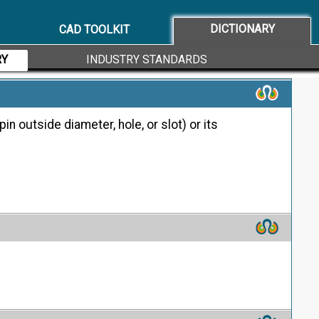
d functional characteristics defined and specified in
DICTIONARY
CAD TOOLKIT
ces
RY
INDUSTRY STANDARDS
in outside diameter, hole, or slot) or its