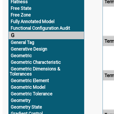
Flatness
Term
Free State
Free Zone
Fully Annotated Model
Functional Configuration Audit
G
Term
General Tag
Generative Design
Geometric
Geometric Characteristic
Geometric Dimensions &
Tolerances
Term
Geometric Element
Geometric Model
Geometric Tolerance
Geometry
Geometry State
Gradient Control