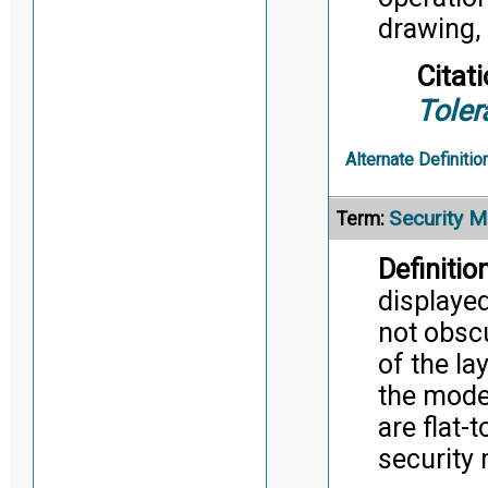
drawing, 
Citati
Toler
Alternate Definitio
Security M
Term:
Definition
displaye
not obscu
of the la
the mode
are flat-
security