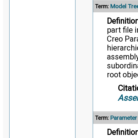
Model Tre
Term:
Definition
part file
Creo Para
hierarchi
assembly 
subordina
root obje
Citati
Asse
Parameter
Term:
Definition