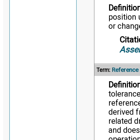
Definition
position
or chang
Citati
Asse
Reference
Term:
Definition
tolerance
reference
derived 
related d
and does
operatio