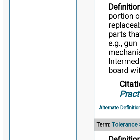
Definition
portion o
replaceab
parts tha
e.g., gun
mechanism
Intermedi
board wi
Citati
Pract
Alternate Definitio
Tolerance
Term:
Definition