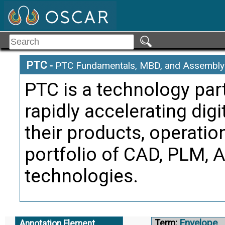
Citati
Asse
Alternate Definitio
PTC
-
PTC Fundamentals, MBD, and Assembly 
Driving Di
Term:
PTC is a technology par
Definition
rapidly accelerating dig
drawing i
their products, operatio
originate
portfolio of CAD, PLM, 
Citati
technologies.
Asse
Alternate Definitio
Envelope
Term:
Annotation Element