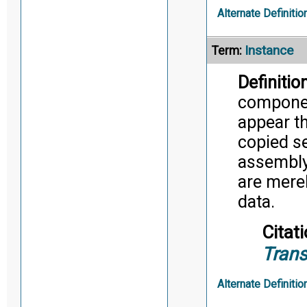
Alternate Definitio
Instance
Term:
Definition
component
appear t
copied se
assembly,
are merel
data.
Citati
Trans
Alternate Definitio