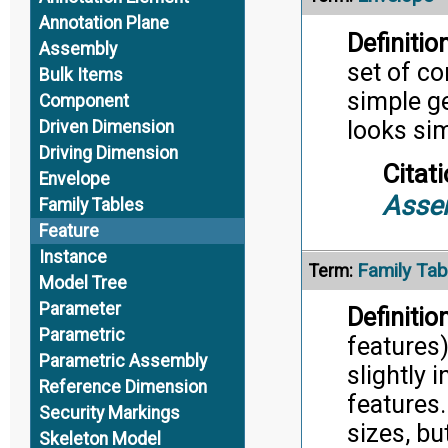
Annotation Plane
Definition
Assembly
set of c
Bulk Items
simple g
Component
looks sim
Driven Dimension
Driving Dimension
Citati
Envelope
Asse
Family Tables
Feature
Instance
Family Tab
Term:
Model Tree
Parameter
Definition
Parametric
features)
Parametric Assembly
slightly 
Reference Dimension
features
Security Markings
sizes, bu
Skeleton Model