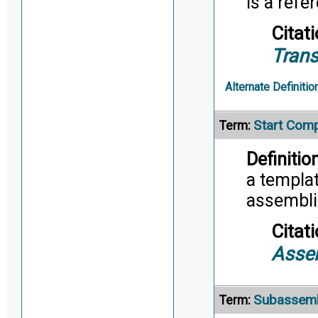
is a refe
Citati
Trans
Alternate Definitio
Start Com
Term:
Definition
a templat
assembli
Citati
Asse
Subassem
Term: