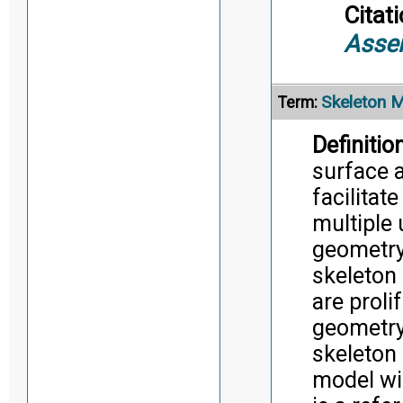
Citati
Asse
Skeleton 
Term:
Definition
surface 
facilitat
multiple 
geometry
skeleton
are proli
geometry
skeleton
model wi