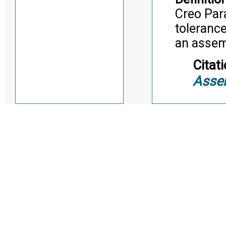
Creo Par
tolerance
an asse
Citati
Asse