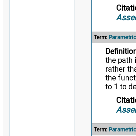
Citati
Asse
Parametri
Term:
Definition
the path 
rather th
the funct
to 1 to d
Citati
Asse
Parametri
Term: