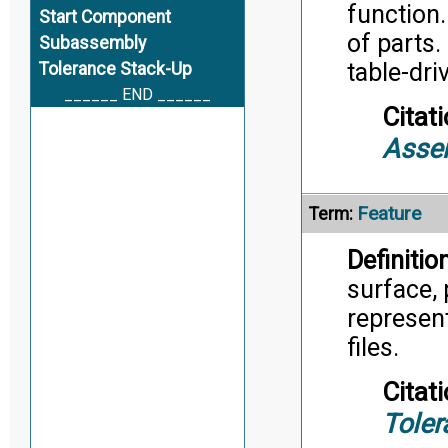
function.
Start Component
of parts.
Subassembly
table-dri
Tolerance Stack-Up
______ END ______
Citati
Asse
Feature
Term:
Definition
surface, 
represent
files.
Citati
Toler