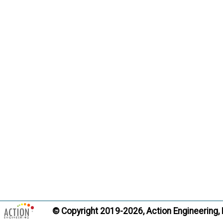
© Copyright 2019-2026, Action Engineering,