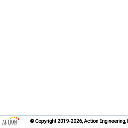
© Copyright 2019-2026, Action Engineering,