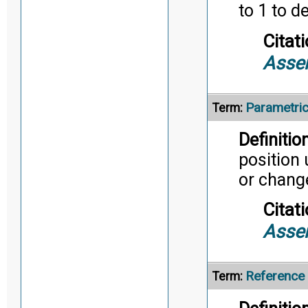
to 1 to d
Citati
Asse
Parametri
Term:
Definition
position
or chang
Citati
Asse
Reference
Term: