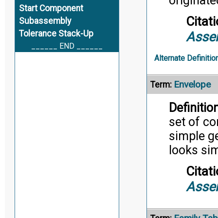
originate
Start Component
Citati
Subassembly
Tolerance Stack-Up
Asse
______ END ______
Alternate Definitio
Envelope
Term:
Definition
set of c
simple g
looks sim
Citati
Asse