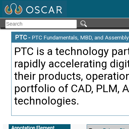
represent
Citati
Pract
Alternate Definitio
PTC
-
PTC Fundamentals, MBD, and Assembly 
PTC is a technology par
Componen
Term:
rapidly accelerating dig
Definition
that is 
their products, operatio
subasse
portfolio of CAD, PLM, 
Citati
technologies.
Trans
Alternate Definitio
Annotation Element