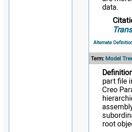
data.
Citati
Trans
Alternate Definitio
Model Tre
Term:
Definition
part file
Creo Para
hierarchi
assembly 
subordina
root obje