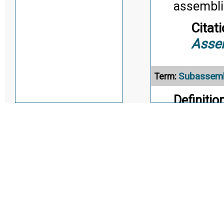
assembli
Citati
Asse
Subassem
Term:
Definition
portion o
replaceab
parts tha
e.g., gun
mechanism
Intermedi
board wi
Citati