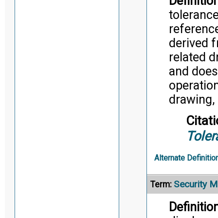
Definition
tolerance
reference
derived 
related d
and does
operatio
drawing, 
Citati
Toler
Alternate Definitio
Security M
Term:
Definition