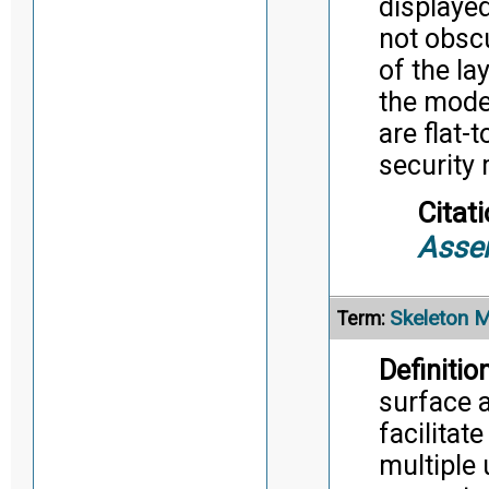
displaye
not obscu
of the la
the mode
are flat-
security
Citati
Asse
Skeleton 
Term:
Definition
surface 
facilitat
multiple 