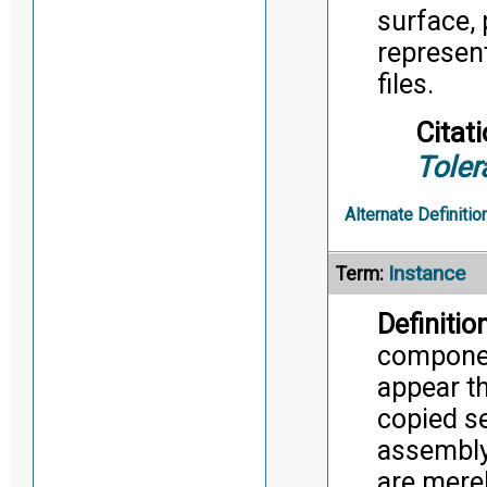
surface, 
represent
files.
Citati
Toler
Alternate Definitio
Instance
Term:
Definition
component
appear t
copied se
assembly,
are merel