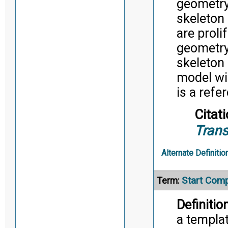
geometry
skeleton
are proli
geometry
skeleton
model wi
is a refe
Citati
Trans
Alternate Definitio
Start Com
Term:
Definition
a templat