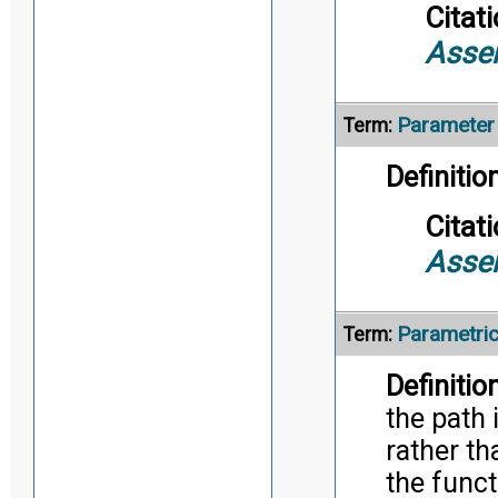
Citati
Asse
Parameter
Term:
Definition
Citati
Asse
Parametri
Term:
Definition
the path 
rather th
the funct