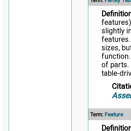
Family Tab
Term:
Definition
features)
slightly 
features
sizes, bu
function.
of parts.
table-dri
Citati
Asse
Feature
Term:
Definition