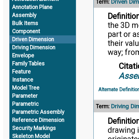
Driven Di
Term:
Annotation Plane
Definition
Assembly
Bulk Items
the 3D m
Component
part or 
Driven Dimension
their val
Driving Dimension
way; fro
Envelope
Family Tables
Citati
Feature
Asse
Instance
Model Tree
Alternate Definitio
Parameter
Parametric
Driving Di
Term:
Parametric Assembly
Definition
Reference Dimension
Security Markings
drawing i
Skeleton Model