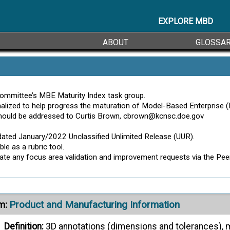
Action Engineering
- 3D Digital Transformat
Citation:
ernate Definitions ->
EXPLORE MBD
ABOUT
GLOSSA
Product Requirement
m:
Definition:
A requirement that address a product’s purpose,
MBE Maturity Index
- MBE Lexicon
Citation:
ommittee’s MBE Maturity Index task group.
ized to help progress the maturation of Model-Based Enterprise (MB
ernate Definitions ->
hould be addressed to Curtis Brown, cbrown@kcnsc.doe.gov
Product Structure
m:
ated January/2022 Unclassified Unlimited Release (UUR).
le as a rubric tool.
Definition:
A hierarchical list of items that constitute a p
ciate any focus area validation and improvement requests via the 
MBE Maturity Index
- MBE Lexicon
Citation:
Product and Manufacturing Information
m:
Definition:
3D annotations (dimensions and tolerances), m