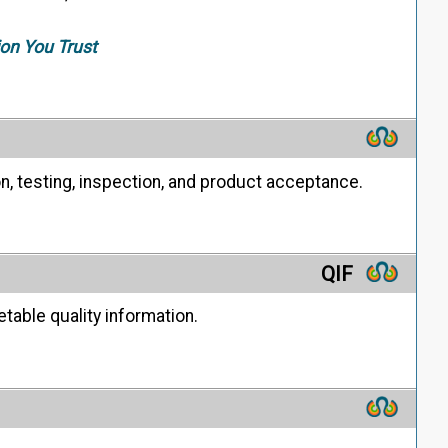
ion You Trust
on, testing, inspection, and product acceptance.
QIF
able quality information.