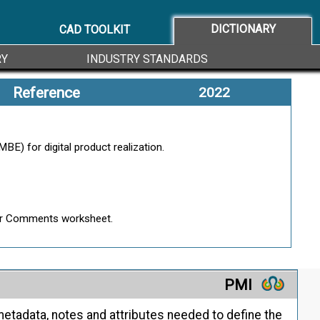
ion You Trust
DICTIONARY
CAD TOOLKIT
RY
INDUSTRY STANDARDS
Reference
2022
 its features, functionalities, and behavior.
E) for digital product realization.
roduct.
Peer Comments worksheet.
PMI
etadata, notes and attributes needed to define the