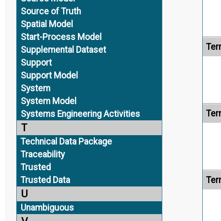
Source of Truth
Spatial Model
Start-Process Model
Ter
Supplemental Dataset
Support
Support Model
System
System Model
Ter
Systems Engineering Activities
T
Technical Data Package
Traceability
Trusted
Trusted Data
Ter
U
Unambiguous