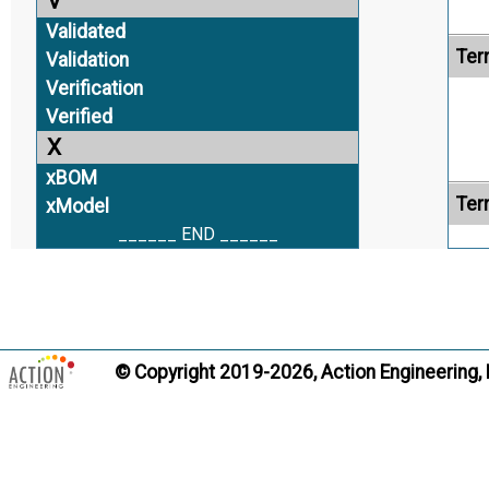
V
Validated
Ter
Validation
Verification
Verified
X
xBOM
Ter
xModel
______ END ______
Ter
© Copyright 2019-2026, Action Engineering,