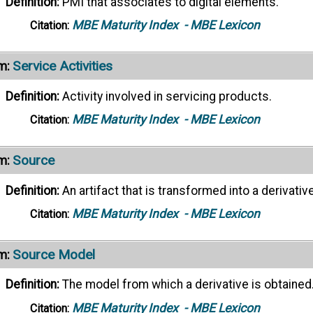
Definition:
PMI that associates to digital elements.
MBE Maturity Index
- MBE Lexicon
Citation:
Service Activities
m:
Definition:
Activity involved in servicing products.
MBE Maturity Index
- MBE Lexicon
Citation:
Source
m:
Definition:
An artifact that is transformed into a derivative
MBE Maturity Index
- MBE Lexicon
Citation:
Source Model
m:
Definition:
The model from which a derivative is obtained
MBE Maturity Index
- MBE Lexicon
Citation: