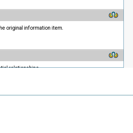
he original information item.
ial relationships.
ion.