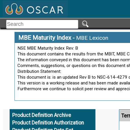
Part-Centric
Pedigree
Alt
Precise
Process
Ter
Process Data
MBE Maturity Index
-
MBE Lexicon
Process Definition
NSE MBE Maturity Index Rev: B
Process Definition Dataset
This document contains the results from the MBIT, MBE C
Process Definition System Model
The information conveyed in this document has been normal
Alt
Product
Comments, suggestions, or questions on this document s
Product Characteristic
Distribution Statement:
Ter
This document is: is an updated Rev B to NSC-614-4279 d
Product Data
This version is a working release and has been made availab
Product Data Management
Furthermore we continue to solicit peer review and appre
Product Data Management
Activities
Product Definition
Product Definition Archive
Ter
Product Definition Authorization