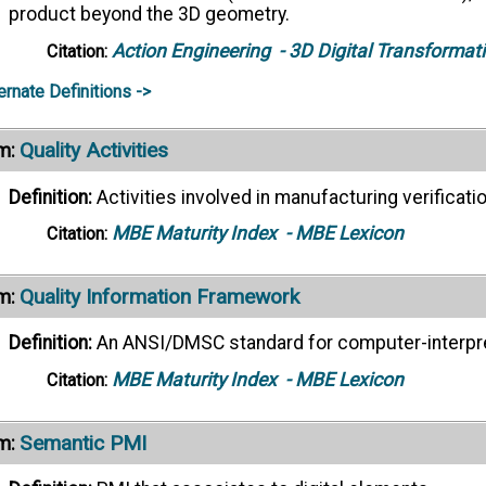
product beyond the 3D geometry.
Action Engineering
- 3D Digital Transformat
Citation:
ernate Definitions ->
Quality Activities
m:
Definition:
Activities involved in manufacturing verificati
MBE Maturity Index
- MBE Lexicon
Citation:
Quality Information Framework
m:
Definition:
An ANSI/DMSC standard for computer-interpret
MBE Maturity Index
- MBE Lexicon
Citation:
Semantic PMI
m: