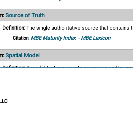
Source of Truth
m:
Definition:
The single authoritative source that contains t
MBE Maturity Index
- MBE Lexicon
Citation:
Spatial Model
m:
Definition:
A model that represents geometric and/or spat
MBE Maturity Index
- MBE Lexicon
Citation:
Start-Process Model
m:
 LLC
Definition:
The initial process model for a process definit
MBE Maturity Index
- MBE Lexicon
Citation: