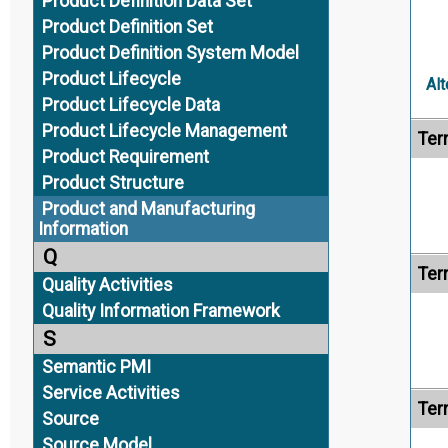
Product Definition Data Set
Product Definition Set
Product Definition System Model
Product Lifecycle
Alt
Product Lifecycle Data
Product Lifecycle Management
Ter
Product Requirement
Product Structure
Product and Manufacturing
Information
Q
Ter
Quality Activities
Quality Information Framework
S
Semantic PMI
Service Activities
Ter
Source
Source Model