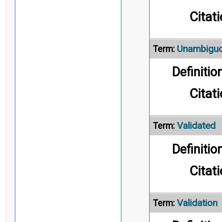
Citati
Unambigu
Term:
Definition
Citati
Validated
Term:
Definition
Citati
Validation
Term: