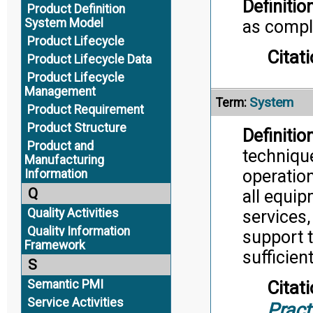
Definition
Product Definition
System Model
as comple
Product Lifecycle
Citati
Product Lifecycle Data
Product Lifecycle
Management
System
Term:
Product Requirement
Product Structure
Definition
Product and
techniqu
Manufacturing
operation
Information
Q
all equip
Quality Activities
services,
Quality Information
support t
Framework
sufficien
S
Semantic PMI
Citati
Service Activities
Pract