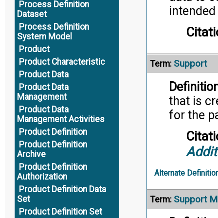
Process Definition
intended 
Dataset
Process Definition
Citati
System Model
Product
Product Characteristic
Support
Term:
Product Data
Definition
Product Data
Management
that is c
Product Data
for the p
Management Activities
Product Definition
Citati
Product Definition
Addit
Archive
Product Definition
Alternate Definitio
Authorization
Product Definition Data
Support M
Set
Term:
Product Definition Set