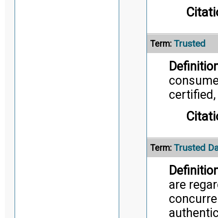
Citati
Trusted
Term:
Definition
consumer
certified
Citati
Trusted Da
Term:
Definition
are rega
concurren
authentic