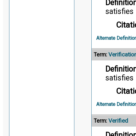
Definition
satisfies 
Citati
Alternate Definitio
Verificatio
Term:
Definition
satisfies
Citati
Alternate Definitio
Verified
Term:
Definition