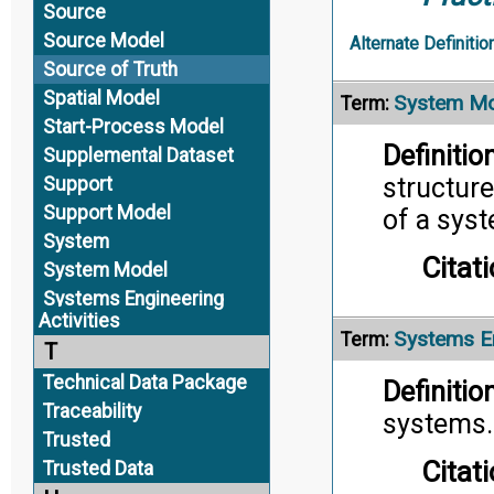
Source
Source Model
Alternate Definitio
Source of Truth
Spatial Model
System Mo
Term:
Start-Process Model
Definition
Supplemental Dataset
structure
Support
Support Model
of a sys
System
Citati
System Model
Systems Engineering
Activities
Systems En
Term:
T
Technical Data Package
Definition
Traceability
systems.
Trusted
Citati
Trusted Data