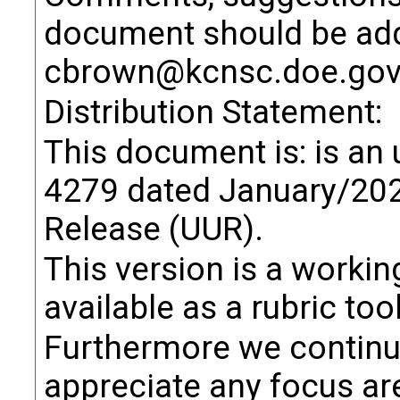
Definition
document should be add
design in
source f
cbrown@kcnsc.doe.go
package,
Distribution Statement:
Citati
This document is: is an
Trans
4279 dated January/202
Alternate Definitio
Release (UUR).
Product R
Term:
This version is a worki
Definition
available as a rubric tool
purpose, 
Furthermore we continue
Citati
appreciate any focus ar