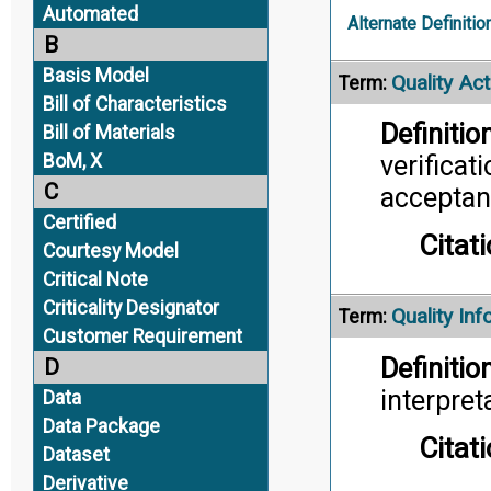
Automated
Alternate Definitio
B
Basis Model
Quality Act
Term:
Bill of Characteristics
Definition
Bill of Materials
verificat
BoM, X
C
acceptan
Certified
Citati
Courtesy Model
Critical Note
Criticality Designator
Quality In
Term:
Customer Requirement
Definition
D
interpret
Data
Data Package
Citati
Dataset
Derivative