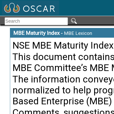
Product Li
Term:
Definition
product p
MBE Maturity Index
-
MBE Lexicon
NSE MBE Maturity Index
Citati
This document contains 
Product Li
Term:
MBE Committee’s MBE Ma
Definition
The information convey
Citati
normalized to help prog
Based Enterprise (MBE) f
Product L
Term:
Comments, suggestions,