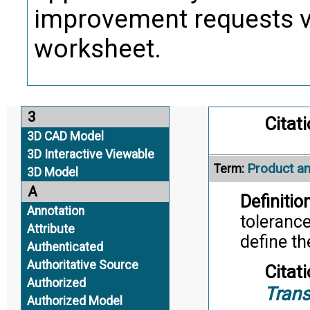
Alternate Definitio
improvement requests 
Product St
worksheet.
Term:
Definition
product.
3
Citati
3D CAD Model
3D Interactive Viewable
Product an
Term:
3D Model
A
Definition
Annotation
tolerance
Attribute
define t
Authenticated
Authoritative Source
Citati
Authorized
Trans
Authorized Model