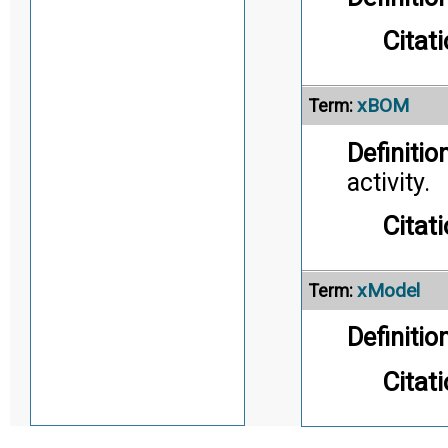
Citati
xBOM
Term:
Definition
activity.
Citati
xModel
Term:
Definition
Citati