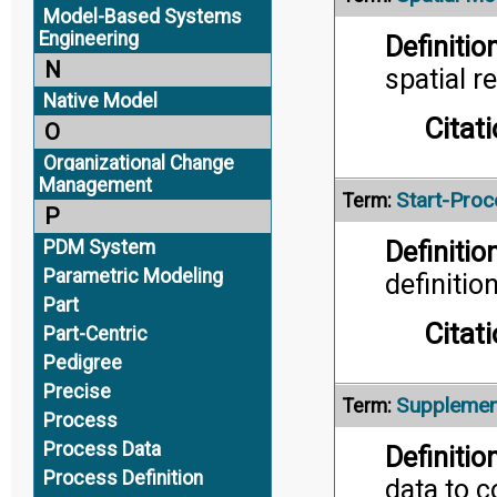
Model-Based Systems
Engineering
Definition
N
spatial r
Native Model
Citati
O
Organizational Change
Management
Start-Pro
Term:
P
PDM System
Definition
Parametric Modeling
definition
Part
Citati
Part-Centric
Pedigree
Precise
Supplemen
Term:
Process
Process Data
Definition
Process Definition
data to 