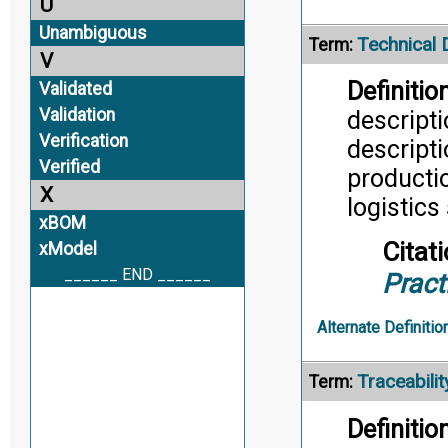
U
Unambiguous
Technical 
Term:
V
Definition
Validated
Validation
descripti
Verification
descripti
Verified
productio
X
logistics
xBOM
Citati
xModel
______ END ______
Pract
Alternate Definitio
Traceabilit
Term:
Definition