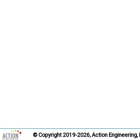
© Copyright 2019-2026, Action Engineering,