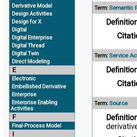
Derivative Model
Semantic 
Term:
Design Activities
Definition
Design for X
Digital
Citati
Digital Enterprise
Digital Thread
Digital Twin
Service Act
Term:
Direct Modeling
Definition
E
Electronic
Citati
Embellished Derivative
Enterprise
Enterprise Enabling
Source
Term:
Activities
Definition
F
derivativ
Final-Process Model
I