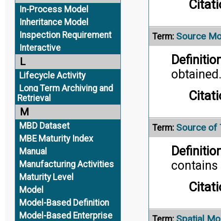
Citati
In-Process Model
Inheritance Model
Inspection Requirement
Source Mo
Term:
Interactive
Definition
L
obtained
Lifecycle Activity
Long Term Archiving and
Citati
Retrieval
M
MBD Dataset
Source of 
Term:
MBE Maturity Index
Definition
Manual
contains 
Manufacturing Activities
Maturity Level
Citati
Model
Model-Based Definition
Model-Based Enterprise
Spatial Mo
Term: