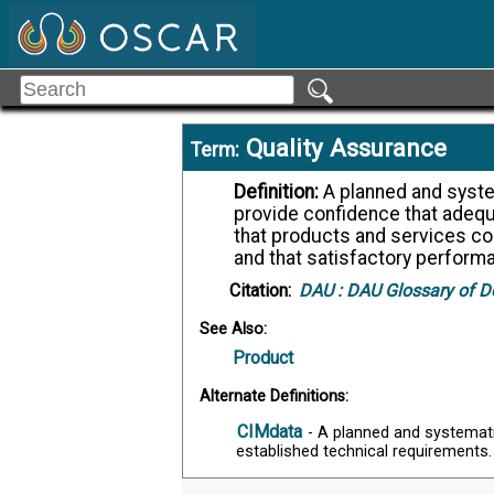
Quality Assurance
Term:
Definition:
A planned and systematic pattern of all actions necessary to
provide confidence that adequ
that products and services co
and that satisfactory perform
Citation:
DAU :
DAU Glossary of D
See Also:
Product
Alternate Definitions:
CIMdata
- A planned and systemat
established technical requirements.