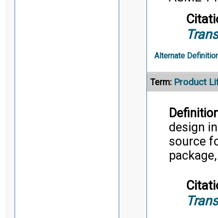
Citati
Trans
Alternate Definitio
Product L
Term:
Definition
design in
source f
package,
Citati
Trans