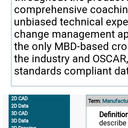
Trans
comprehensive coaching
unbiased technical exper
Manufactu
Term:
change management app
Definition
and is th
the only MBD-based cros
inventor
the industry and OSCAR, 
Citati
standards compliant data
Trans
Alternate Definitio
2D CAD
Manufactur
Term:
2D Data
Definition
3D CAD
3D Data
describe 