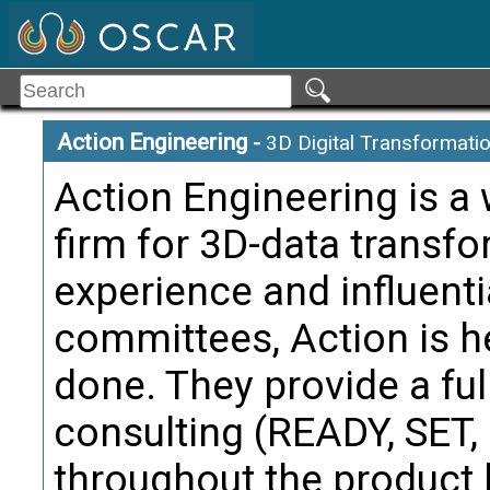
may be a 
containi
the Manuf
from and
Action Engineering
-
3D Digital Transformati
Citati
Action Engineering is a
Trans
firm for 3D-data transf
Manufactu
Term:
experience and influenti
Definition
committees, Action is h
test req
done. They provide a ful
manufact
and facil
consulting (READY, SET
Citati
throughout the product l