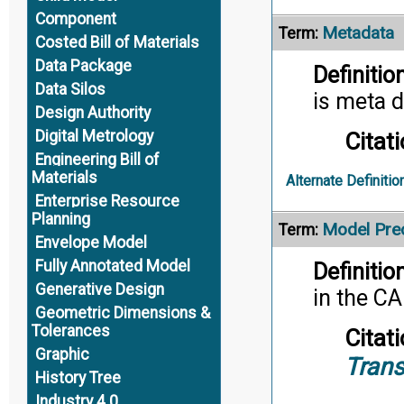
Component
Metadata
Term:
Costed Bill of Materials
Data Package
Definition
Data Silos
is meta d
Design Authority
Digital Metrology
Citati
Engineering Bill of
Materials
Alternate Definitio
Enterprise Resource
Planning
Model Prec
Term:
Envelope Model
Fully Annotated Model
Definition
Generative Design
in the C
Geometric Dimensions &
Tolerances
Citati
Graphic
Trans
History Tree
Industry 4.0