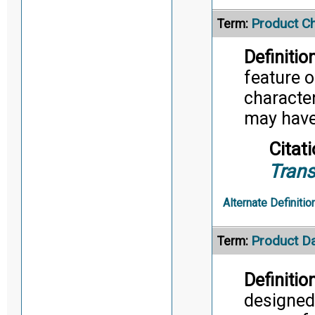
Product Ch
Term:
Definition
feature o
character
may have 
Citati
Trans
Alternate Definitio
Product D
Term:
Definition
designed 