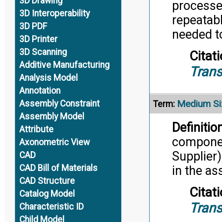
3D Drawing
processe
3D Interoperability
repeatab
3D PDF
needed t
3D Printer
3D Scanning
Citati
Additive Manufacturing
Trans
Analysis Model
Annotation
Medium Si
Assembly Constraint
Term:
Assembly Model
Definition
Attribute
componen
Axonometric View
Supplier)
CAD
CAD Bill of Materials
in the a
CAD Structure
Citati
Catalog Model
Trans
Characteristic ID
Child Model