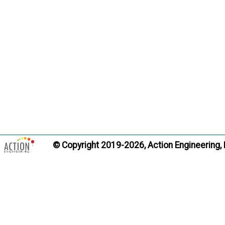
Trans
Record of 
Term:
Definition
and gove
from thi
support 
Citati
© Copyright 2019-2026, Action Engineering,
Trans
Resolved 
Term:
Definition
off to t