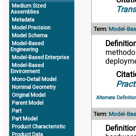
Medium Sized
Trans
Assemblies
Metadata
Model Precision
Model-Bas
Term:
Model Schema
Definition
Model-Based
Engineering
methodol
Model-Based Enterprise
deployme
Model-Based
Environment
Citati
Mono-Detail Model
Pract
Nominal Geometry
Original Model
Alternate Definitio
Parent Model
Part
Model-Bas
Term:
Part Model
Product Characteristic
Definition
Product Data