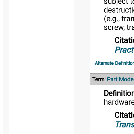
subject 
destruct
(e.g., tr
screw, tr
Citati
Pract
Alternate Definitio
Part Mode
Term:
Definition
hardware
Citati
Trans