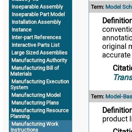
Model Sc
Inseparable Assembly
Term:
Inseparable Part Model
Definition
Installation Assembly
conventi
Instance
annotatio
Inter-part References
Interactive Parts List
original 
Large Sized Assemblies
accurate
Manufacturing Authority
Citati
Manufacturing Bill of
Materials
Trans
Manufacturing Execution
System
Manufacturing Model
Model-Bas
Term:
Manufacturing Plans
Definition
Manufacturing Resource
Planning
product l
Manufacturing Work
Instructions
Citati