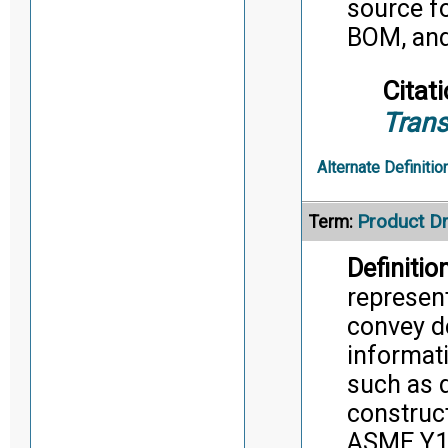
source fo
BOM, and
Citati
Trans
Alternate Definitio
Product D
Term:
Definition
represent
convey d
informati
such as d
construc
ASME Y14