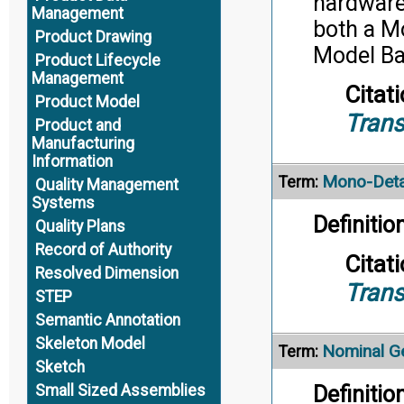
hardware,
Management
both a M
Product Drawing
Model Ba
Product Lifecycle
Management
Citati
Product Model
Trans
Product and
Manufacturing
Information
Mono-Deta
Term:
Quality Management
Systems
Definition
Quality Plans
Record of Authority
Citati
Resolved Dimension
Trans
STEP
Semantic Annotation
Skeleton Model
Nominal G
Term:
Sketch
Definition
Small Sized Assemblies