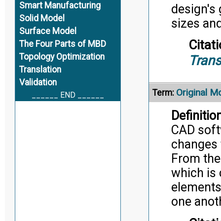
Smart Manufacturing
design's 
Solid Model
sizes an
Surface Model
Citati
The Four Parts of MBD
Topology Optimization
Trans
Translation
Validation
Original M
Term:
______ END ______
Definition
CAD soft
changes 
From the
which is 
elements 
one anot