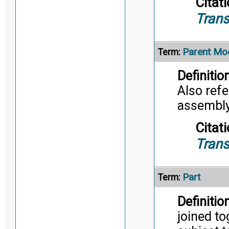
Citati
Trans
Parent Mo
Term:
Definition
Also refe
assembly/
Citati
Trans
Part
Term:
Definition
joined to