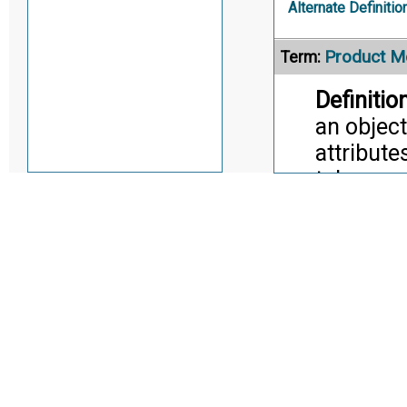
Alternate Definitio
Product M
Term:
Definition
an objec
attribute
toleranc
unambigu
facilita
inspectio
Manageme
Manufact
translate
the Desi
Citati