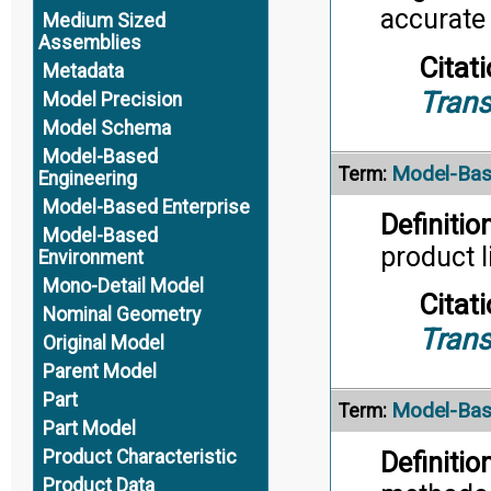
accurate
Medium Sized
Assemblies
Citati
Metadata
Trans
Model Precision
Model Schema
Model-Based
Model-Bas
Term:
Engineering
Model-Based Enterprise
Definition
Model-Based
product l
Environment
Mono-Detail Model
Citati
Nominal Geometry
Trans
Original Model
Parent Model
Part
Model-Bas
Term:
Part Model
Product Characteristic
Definition
Product Data