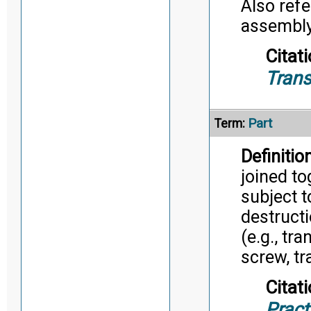
Also refe
assembly/
Citati
Trans
Part
Term:
Definition
joined to
subject 
destruct
(e.g., tr
screw, tr
Citati
Pract