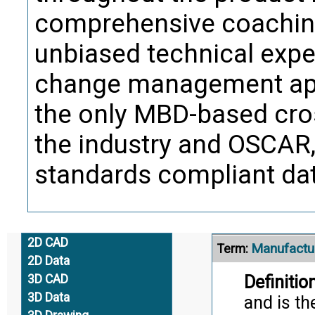
Trans
comprehensive coaching
unbiased technical exper
Manufactu
Term:
change management app
Definition
test req
the only MBD-based cros
manufact
the industry and OSCAR, 
and facil
standards compliant data
Citati
Trans
2D CAD
Manufactu
Term:
2D Data
Definition
3D CAD
3D Data
and is th