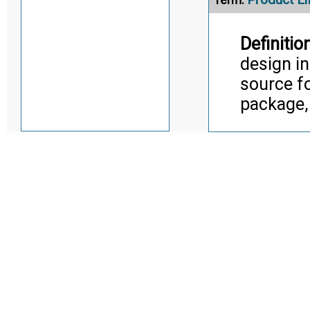
Definition
design in
source f
package,
Citati
Trans
Alternate Definitio
Product M
Term:
Definition
an objec
attribute