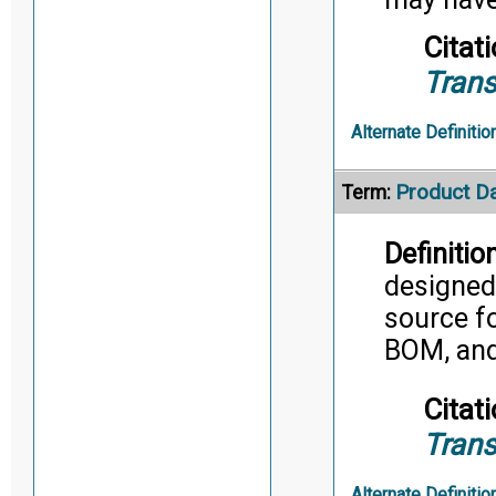
Citati
Trans
Alternate Definitio
Product D
Term:
Definition
designed 
source fo
BOM, and
Citati
Trans
Alternate Definitio