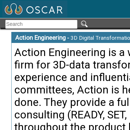
Citati
Trans
Alternate Definitio
Action Engineering
-
3D Digital Transformati
Manufactu
Term:
Action Engineering is a
Definition
firm for 3D-data transf
Model dat
experience and influenti
manufact
may be a 
committees, Action is h
containi
done. They provide a ful
the Manuf
from and
consulting (READY, SET
Citati
throughout the product l