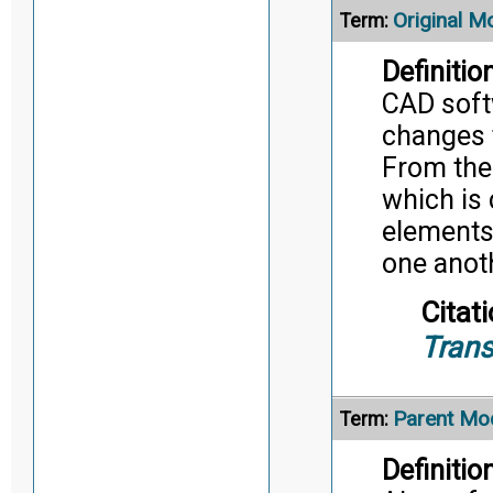
Original M
Term:
Definition
CAD soft
changes 
From the
which is 
elements 
one anot
Citati
Trans
Parent Mo
Term:
Definition