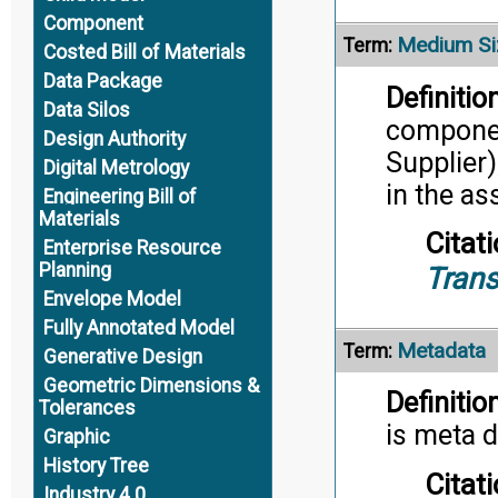
Component
Medium Si
Term:
Costed Bill of Materials
Data Package
Definition
Data Silos
componen
Design Authority
Supplier)
Digital Metrology
in the a
Engineering Bill of
Materials
Citati
Enterprise Resource
Planning
Trans
Envelope Model
Fully Annotated Model
Metadata
Term:
Generative Design
Geometric Dimensions &
Definition
Tolerances
is meta d
Graphic
History Tree
Citati
Industry 4.0