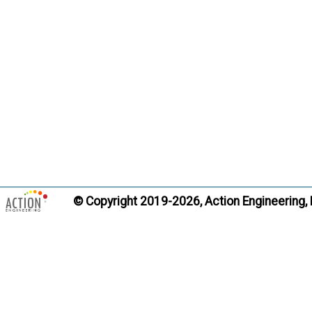
Quality Pla
Term:
Definition
practices
required 
including
responsib
inspectio
appropria
Citati
© Copyright 2019-2026, Action Engineering,
Trans
Record of 
Term:
Definition
and gove