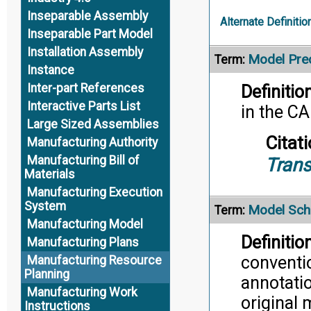
Inseparable Assembly
Alternate Definitio
Inseparable Part Model
Installation Assembly
Model Prec
Term:
Instance
Inter-part References
Definition
Interactive Parts List
in the C
Large Sized Assemblies
Citati
Manufacturing Authority
Manufacturing Bill of
Trans
Materials
Manufacturing Execution
System
Model Sc
Term:
Manufacturing Model
Definition
Manufacturing Plans
conventi
Manufacturing Resource
Planning
annotatio
Manufacturing Work
original 
Instructions