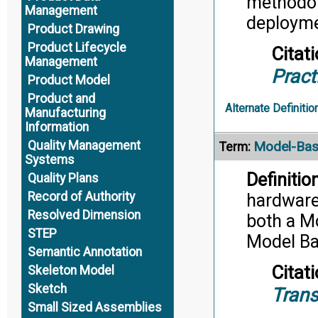
methodol
Management
deployme
Product Drawing
Product Lifecycle
Citati
Management
Pract
Product Model
Product and
Alternate Definitio
Manufacturing
Information
Model-Bas
Quality Management
Term:
Systems
Definition
Quality Plans
Record of Authority
hardware,
Resolved Dimension
both a M
STEP
Model Ba
Semantic Annotation
Citati
Skeleton Model
Sketch
Trans
Small Sized Assemblies