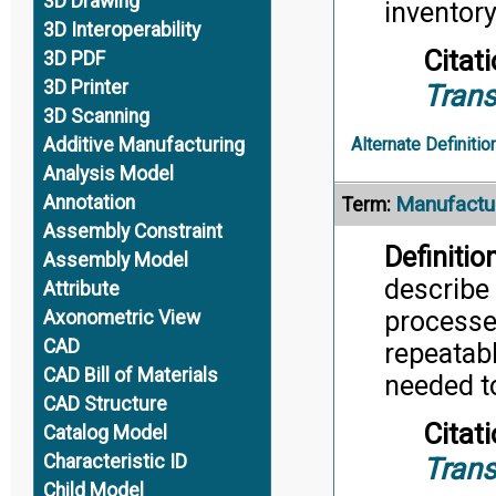
3D Drawing
inventor
3D Interoperability
Citati
3D PDF
3D Printer
Trans
3D Scanning
Additive Manufacturing
Alternate Definitio
Analysis Model
Annotation
Manufactur
Term:
Assembly Constraint
Definition
Assembly Model
describe 
Attribute
processe
Axonometric View
CAD
repeatab
CAD Bill of Materials
needed t
CAD Structure
Citati
Catalog Model
Characteristic ID
Trans
Child Model