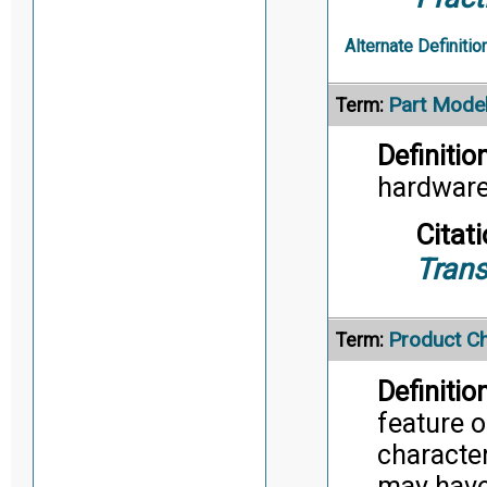
Alternate Definitio
Part Mode
Term:
Definition
hardware
Citati
Trans
Product Ch
Term:
Definition
feature o
character
may have 