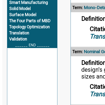
Smart Manufacturing
Mono-Deta
Term:
Solid Model
Surface Model
Definition
The Four Parts of MBD
Topology Optimization
Citati
Translation
Trans
Validation
______ END ______
Nominal G
Term:
Definition
design's 
sizes an
Citati
Trans