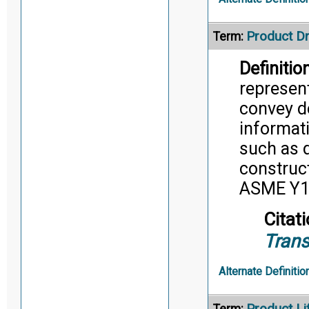
Product D
Term:
Definition
represent
convey d
informati
such as d
construc
ASME Y14
Citati
Trans
Alternate Definitio
Product L
Term: