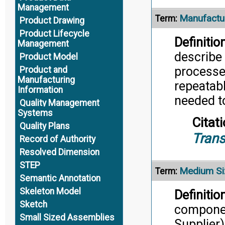
Management
Manufactur
Term:
Product Drawing
Product Lifecycle
Definition
Management
describe 
Product Model
processe
Product and
Manufacturing
repeatab
Information
needed t
Quality Management
Systems
Citati
Quality Plans
Trans
Record of Authority
Resolved Dimension
STEP
Medium Si
Term:
Semantic Annotation
Skeleton Model
Definition
Sketch
componen
Small Sized Assemblies
Supplier)