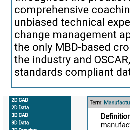
Trans
comprehensive coaching
unbiased technical exper
Large Siz
Term:
change management app
Definition
the only MBD-based cros
componen
Supplier)
the industry and OSCAR, 
in the a
standards compliant data
Citati
Trans
2D CAD
Manufactur
Term:
2D Data
Definition
3D CAD
3D Data
manufactu