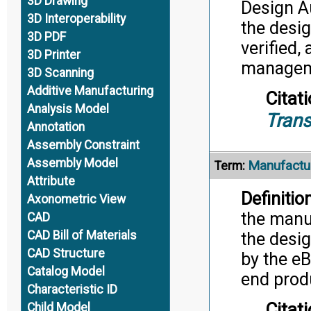
3D Drawing
Design A
3D Interoperability
the desig
3D PDF
verified,
3D Printer
manageme
3D Scanning
Additive Manufacturing
Citati
Analysis Model
Trans
Annotation
Assembly Constraint
Assembly Model
Manufactur
Term:
Attribute
Definition
Axonometric View
the manu
CAD
CAD Bill of Materials
the desig
CAD Structure
by the eB
Catalog Model
end produ
Characteristic ID
Citati
Child Model