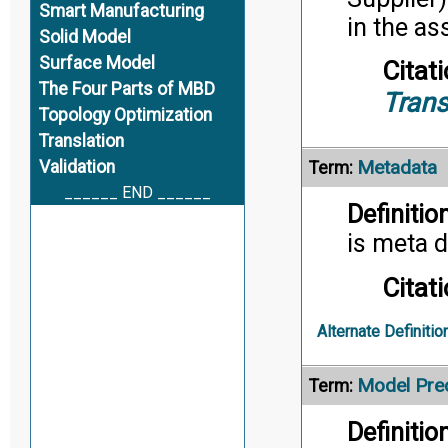
Smart Manufacturing
in the a
Solid Model
Surface Model
Citati
The Four Parts of MBD
Trans
Topology Optimization
Translation
Metadata
Validation
Term:
______ END ______
Definition
is meta d
Citati
Alternate Definitio
Model Prec
Term:
Definition