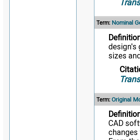
Trans
Nominal G
Term:
Definition
design's 
sizes an
Citati
Trans
Original M
Term:
Definition
CAD soft
changes 