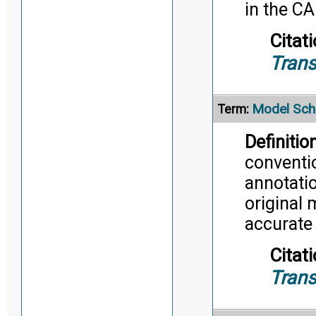
in the C
Citati
Trans
Model Sc
Term:
Definition
conventi
annotatio
original 
accurate
Citati
Trans