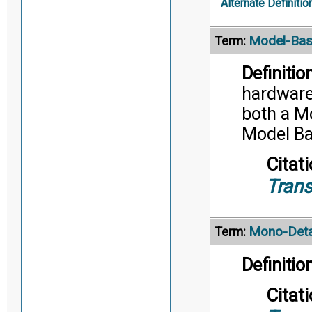
Alternate Definitio
Model-Bas
Term:
Definition
hardware,
both a M
Model Ba
Citati
Trans
Mono-Deta
Term:
Definition
Citati