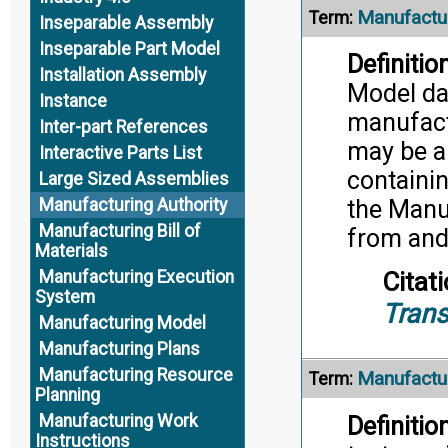
Manufactu
Term:
Inseparable Assembly
Inseparable Part Model
Definition
Installation Assembly
Model dat
Instance
manufact
Inter-part References
may be a 
Interactive Parts List
containi
Large Sized Assemblies
the Manuf
Manufacturing Authority
Manufacturing Bill of
from and
Materials
Manufacturing Execution
Citati
System
Trans
Manufacturing Model
Manufacturing Plans
Manufacturing Resource
Manufactu
Term:
Planning
Manufacturing Work
Definition
Instructions