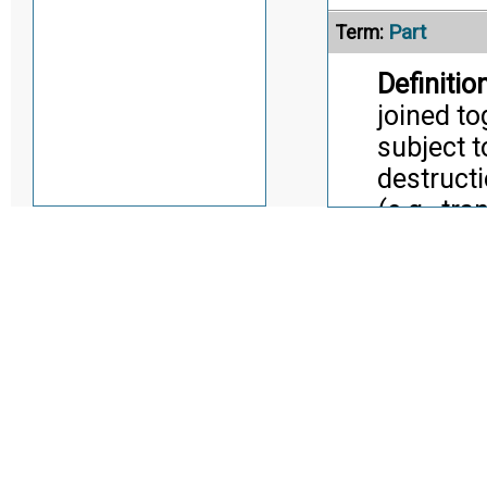
Part
Term:
Definition
joined to
subject 
destruct
(e.g., tr
screw, tr
Citati
Pract
Alternate Definitio
Part Mode
Term:
Definition