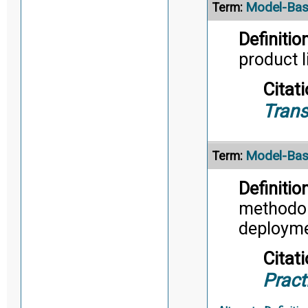
Model-Bas
Term:
Definition
product l
Citati
Trans
Model-Bas
Term:
Definition
methodol
deployme
Citati
Pract