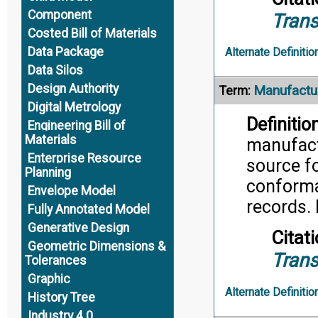
Component
Trans
Costed Bill of Materials
Data Package
Alternate Definitio
Data Silos
Design Authority
Manufactu
Term:
Digital Metrology
Definition
Engineering Bill of
Materials
manufactu
Enterprise Resource
source f
Planning
conforma
Envelope Model
records. 
Fully Annotated Model
Generative Design
Citati
Geometric Dimensions &
Trans
Tolerances
Graphic
Alternate Definitio
History Tree
Industry 4.0