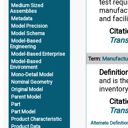
test req
Medium Sized
manufact
Assemblies
and facil
Metadata
Model Precision
Citati
Model Schema
Trans
Model-Based
Engineering
Model-Based Enterprise
Manufactu
Term:
Model-Based
Environment
Definition
Mono-Detail Model
and is th
Nominal Geometry
inventor
Original Model
Parent Model
Citati
Part
Trans
Part Model
Product Characteristic
Alternate Definitio
Product Data