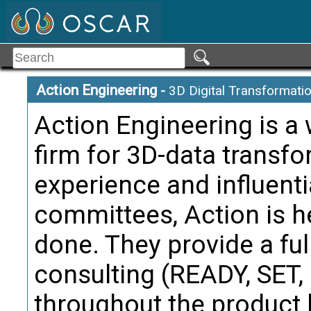
feature t
Citati
Trans
Action Engineering
-
3D Digital Transformati
Interactive
Term:
Action Engineering is a
Definition
firm for 3D-data transf
the CAD 
experience and influenti
experienc
the compo
committees, Action is h
the human
done. They provide a ful
list info
compone
consulting (READY, SET
Citati
throughout the product l