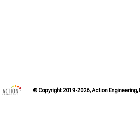
convey d
informati
such as d
construc
ASME Y14
Citati
Trans
Alternate Definitio
© Copyright 2019-2026, Action Engineering,
Product L
Term:
Definition
design in
source f