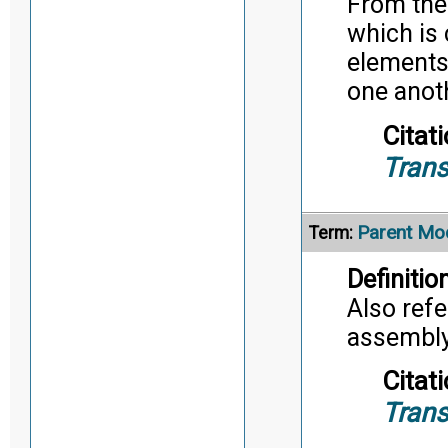
From the
which is 
elements 
one anot
Citati
Trans
Parent Mo
Term:
Definition
Also refe
assembly/
Citati
Trans