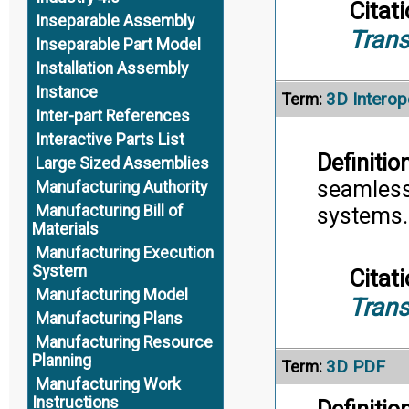
Citati
Inseparable Assembly
Trans
Inseparable Part Model
Installation Assembly
Instance
3D Interope
Term:
Inter-part References
Interactive Parts List
Definition
Large Sized Assemblies
seamless
Manufacturing Authority
Manufacturing Bill of
systems.
Materials
Manufacturing Execution
System
Citati
Manufacturing Model
Trans
Manufacturing Plans
Manufacturing Resource
Planning
3D PDF
Term:
Manufacturing Work
Instructions