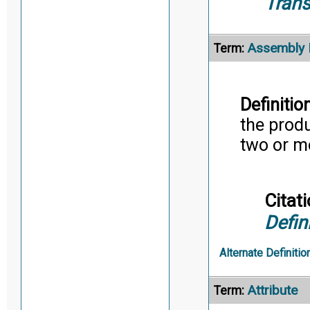
Trans
Assembly 
Term:
Definition
the prod
two or m
Citati
Defin
Alternate Definitio
Attribute
Term: