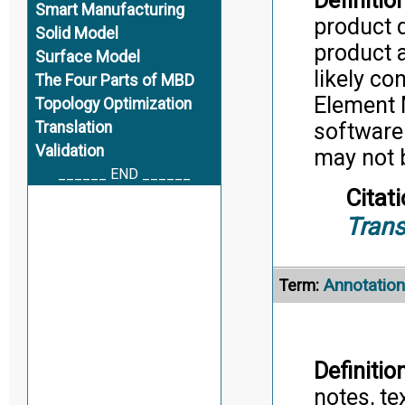
Definition
Smart Manufacturing
product d
Solid Model
product a
Surface Model
likely co
The Four Parts of MBD
Element 
Topology Optimization
Translation
software 
Validation
may not b
______ END ______
Citati
Trans
Annotation
Term:
Definition
notes, te