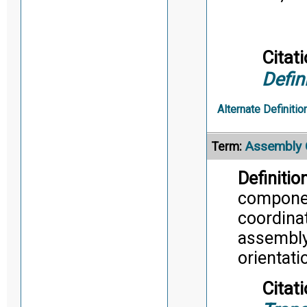
Citati
Defin
Alternate Definitio
Assembly 
Term:
Definition
componen
coordina
assembly
orientati
Citati