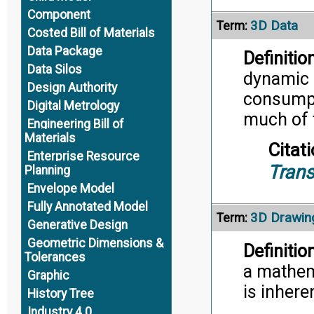
Component
3D Data
Term:
Costed Bill of Materials
Data Package
Definition
Data Silos
dynamic 
Design Authority
consumpt
Digital Metrology
much of 
Engineering Bill of
Materials
Citati
Enterprise Resource
Trans
Planning
Envelope Model
Fully Annotated Model
3D Drawin
Term:
Generative Design
Geometric Dimensions &
Definition
Tolerances
a mathem
Graphic
is inhere
History Tree
Industry 4.0