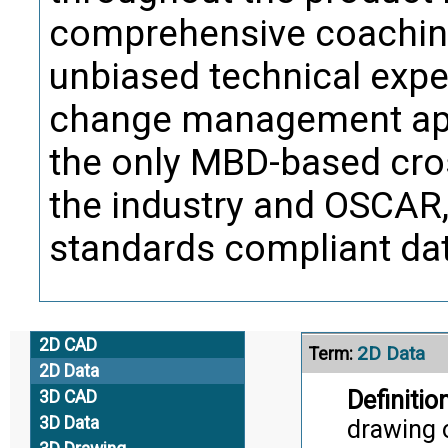
comprehensive coaching
2D CAD
Term:
unbiased technical exper
Definition
change management app
software
the sourc
the only MBD-based cros
formatted
the industry and OSCAR, 
retain an
standards compliant data
Citati
Trans
2D CAD
2D Data
Term:
2D Data
Definition
3D CAD
3D Data
drawing o