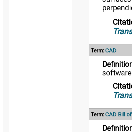
perpendic
Citati
Trans
CAD
Term:
Definition
software
Citati
Trans
CAD Bill of
Term:
Definition