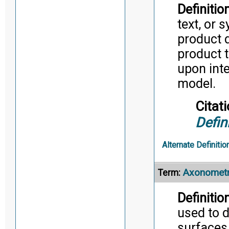
Definition
text, or 
product d
product t
upon inte
model.
Citati
Defin
Alternate Definitio
Axonometr
Term:
Definition
used to d
surfaces