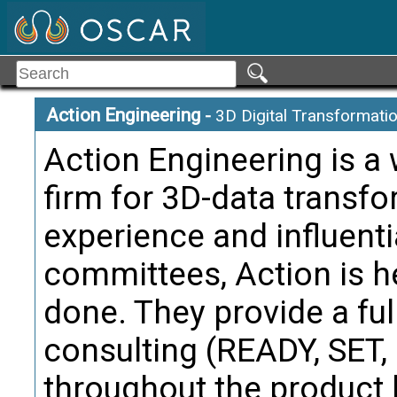
Action Engineering
-
3D Digital Transformati
Action Engineering is a
firm for 3D-data transf
experience and influenti
committees, Action is h
done. They provide a ful
consulting (READY, SET
throughout the product l