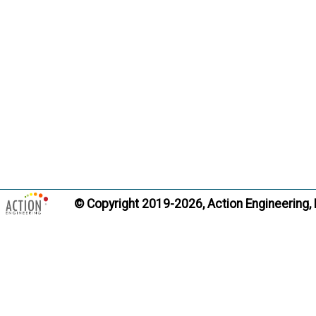
include v
order or 
Citati
Trans
Data Pack
Term:
Definition
geometry,
© Copyright 2019-2026, Action Engineering,
presentat
lightweig
intended 
contain d
Citati