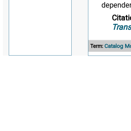
dependen
Citati
Trans
Catalog M
Term:
Definition
commonly
organizat
Citati
Trans
Characteris
Term: