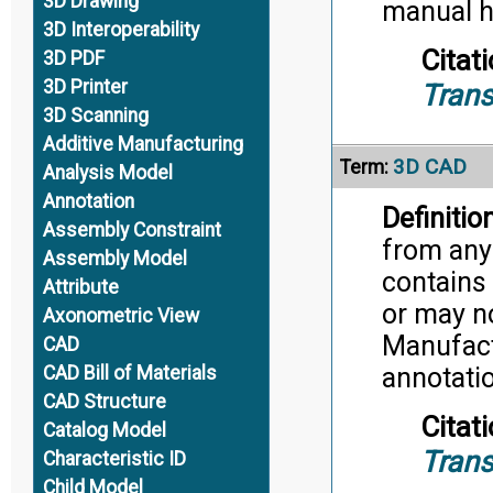
3D Drawing
manual h
3D Interoperability
Citati
3D PDF
3D Printer
Trans
3D Scanning
Additive Manufacturing
3D CAD
Term:
Analysis Model
Annotation
Definition
Assembly Constraint
from any
Assembly Model
contains 
Attribute
or may n
Axonometric View
Manufact
CAD
CAD Bill of Materials
annotati
CAD Structure
Citati
Catalog Model
Trans
Characteristic ID
Child Model