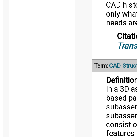
CAD histo
only wha
needs ar
Citati
Trans
CAD Struc
Term:
Definition
in a 3D 
based pa
subassem
subassem
consist o
features