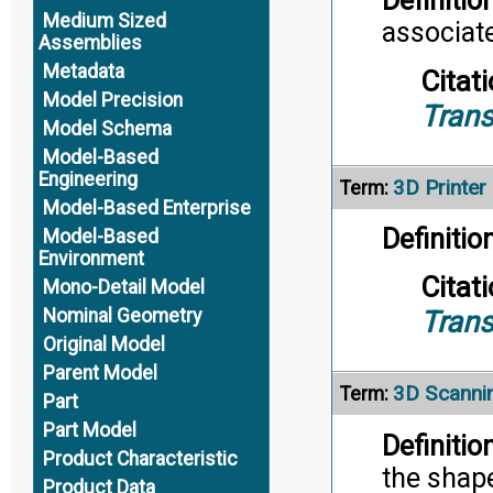
Definition
Medium Sized
associate
Assemblies
Metadata
Citati
Model Precision
Trans
Model Schema
Model-Based
Engineering
3D Printer
Term:
Model-Based Enterprise
Definition
Model-Based
Environment
Citati
Mono-Detail Model
Nominal Geometry
Trans
Original Model
Parent Model
3D Scanni
Term:
Part
Part Model
Definition
Product Characteristic
the shape
Product Data