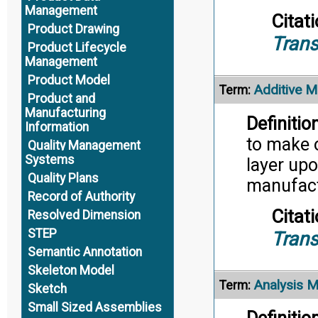
Management
Citati
Product Drawing
Trans
Product Lifecycle
Management
Product Model
Additive M
Term:
Product and
Manufacturing
Definition
Information
to make 
Quality Management
Systems
layer upo
Quality Plans
manufact
Record of Authority
Citati
Resolved Dimension
STEP
Trans
Semantic Annotation
Skeleton Model
Analysis 
Term:
Sketch
Small Sized Assemblies