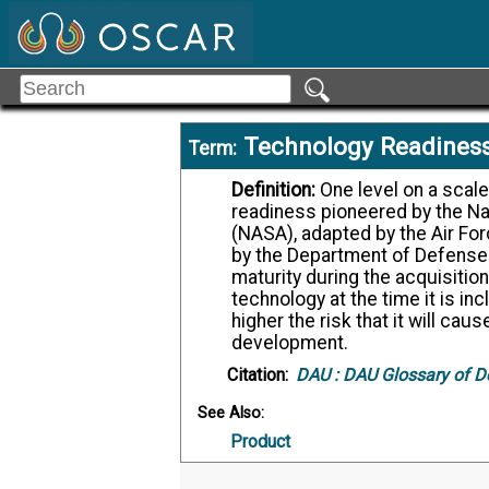
Technology Readiness
Term:
Definition:
One level on a scale of 1 to 9, e.g., TRL 3, signifying technology
readiness pioneered by the Na
(NASA), adapted by the Air Fo
by the Department of Defense
maturity during the acquisition
technology at the time it is i
higher the risk that it will c
development.
Citation:
DAU :
DAU Glossary of D
See Also:
Product