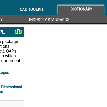
DICTIONARY
CAD TOOLKIT
RY
INDUSTRY STANDARDS
PL
tions,
c.), QAPs,
ts which
, document
kages
-Dimensional
nd