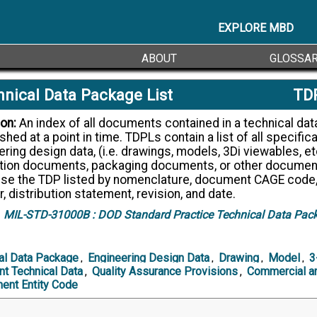
EXPLORE MBD
ABOUT
GLOSSA
nical Data Package List
TD
ion:
An index of all documents contained in a technical data package
shed at a point in time. TDPLs contain a list of all specifica
ring design data, (i.e. drawings, models, 3Di viewables, et
tion documents, packaging documents, or other documen
se the TDP listed by nomenclature, document CAGE code
 distribution statement, revision, and date.
MIL-STD-31000B :
DOD Standard Practice Technical Data Pac
al Data Package
,
Engineering Design Data
,
Drawing
,
Model
,
3
ent Technical Data
,
Quality Assurance Provisions
,
Commercial a
ent Entity Code