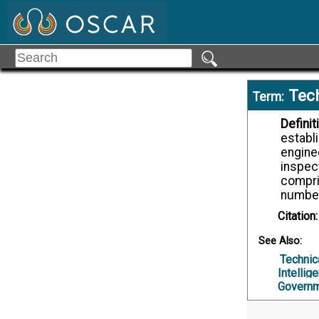
Tech
Term:
Definit
establi
enginee
inspec
compri
number,
Citation:
See Also:
Technic
Intellig
Governm