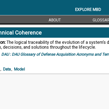
EXPLORE MBD
ABOUT
GLOSSA
hnical Coherence
ion:
The logical traceability of the evolution of a system’s data and
, decisions, and solutions throughout the lifecycle.
DAU :
DAU Glossary of Defense Acquisition Acronyms and Ter
,
Data
,
Model