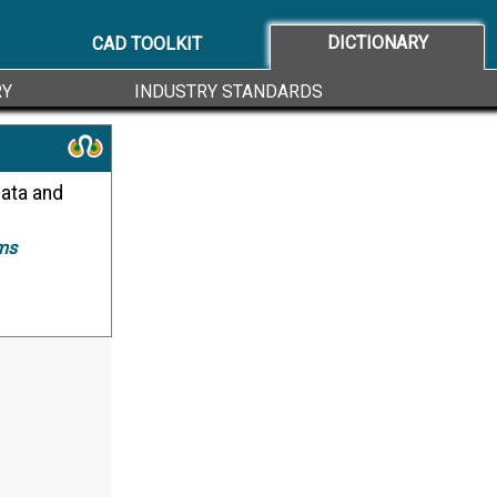
DICTIONARY
CAD TOOLKIT
RY
INDUSTRY STANDARDS
ms