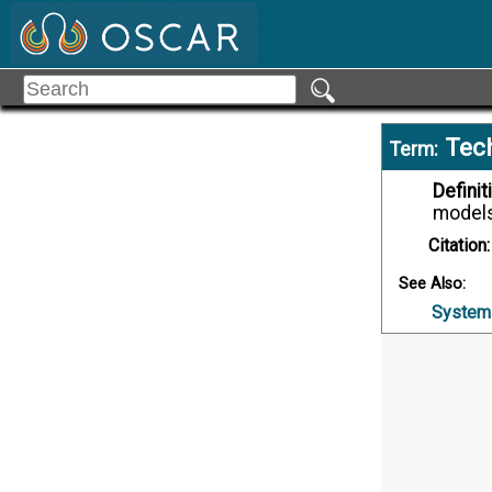
Tec
Term:
Definit
models
Citation:
See Also:
System