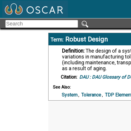
Robust Design
Term:
Definition:
The design of a system such that its performance is insensitive to
variations in manufacturing to
(including maintenance, transp
as a result of aging.
Citation:
DAU :
DAU Glossary of D
See Also:
System
,
Tolerance
,
TDP Elemen