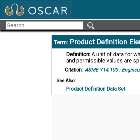
Product Definition El
Term:
Definition:
A unit of data for which the definition, identification, representation,
and permissible values are spe
Citation:
ASME Y14.100 :
Engineer
See Also:
Product Definition Data Set