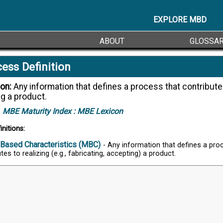
EXPLORE MBD
ABOUT
GLOSSA
ess Definition
ion:
Any information that defines a process that contributes to
ng a product.
MBE Maturity Index :
MBE Lexicon
initions:
Based Characteristics (MBC)
- Any information that defines a pro
tes to realizing (e.g., fabricating, accepting) a product.