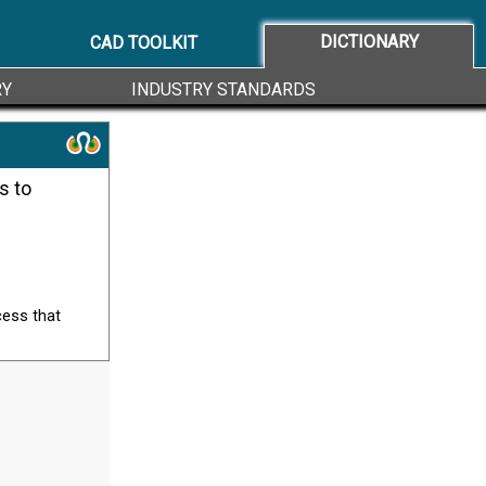
DICTIONARY
CAD TOOLKIT
RY
INDUSTRY STANDARDS
cess that