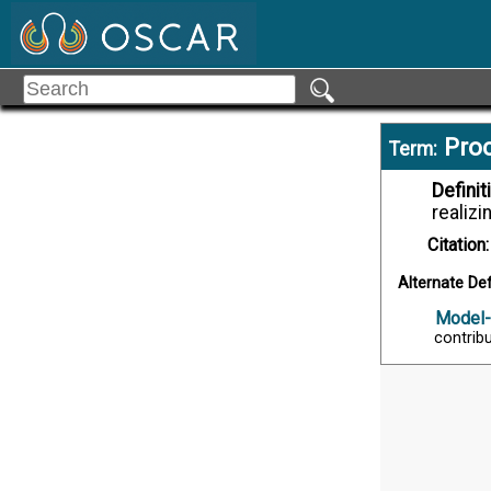
Proc
Term:
Definit
realizi
Citation:
Alternate Def
Model-
contribu