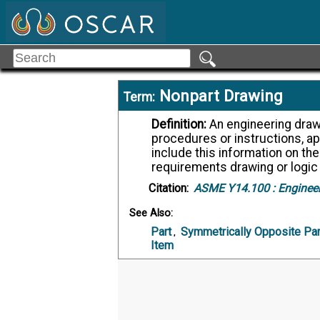
Nonpart Drawing
Term:
Definition:
An engineering drawing that provides requirements, such as
procedures or instructions, ap
include this information on the
requirements drawing or logic
Citation:
ASME Y14.100 :
Engineer
See Also:
Part
,
Symmetrically Opposite Par
Item