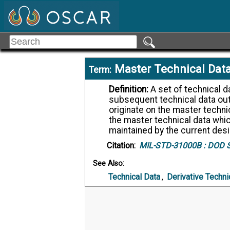
Master Technical Dat
Term:
Definition:
A set of technical data which is the controlling source for any
subsequent technical data out
originate on the master techni
the master technical data which
maintained by the current desig
Citation:
MIL-STD-31000B :
DOD St
See Also:
Technical Data
,
Derivative Techni