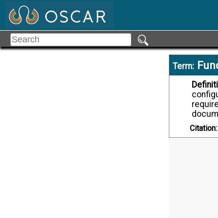
Func
Term:
Definit
configu
require
docume
Citation: