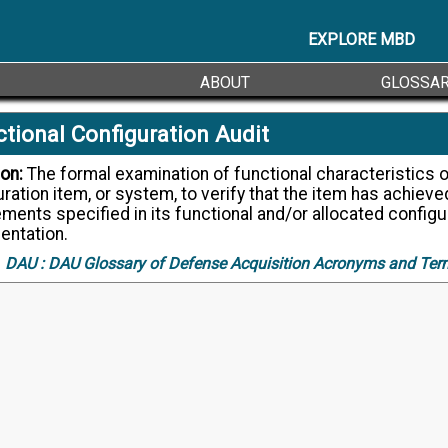
EXPLORE MBD
ABOUT
GLOSSA
tional Configuration Audit
ion:
The formal examination of functional characteristics of a
ration item, or system, to verify that the item has achieve
ments specified in its functional and/or allocated configu
ntation.
DAU :
DAU Glossary of Defense Acquisition Acronyms and Ter