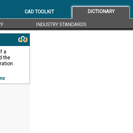
DICTIONARY
CAD TOOLKIT
RY
INDUSTRY STANDARDS
d the
ration
ms