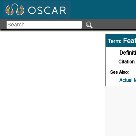
Feat
Term:
Definit
Citation:
See Also:
Actual 