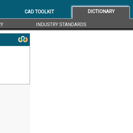
DICTIONARY
CAD TOOLKIT
RY
INDUSTRY STANDARDS