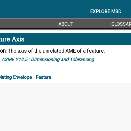
EXPLORE MBD
ABOUT
GLOSSA
ure Axis
ion:
The axis of the unrelated AME of a feature.
ASME Y14.5 :
Dimensioning and Tolerancing
Mating Envelope
,
Feature