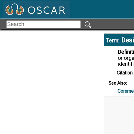
Desi
Term:
Definit
or orga
identif
Citation:
See Also:
Commerc