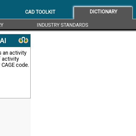
DICTIONARY
CAD TOOLKIT
RY
INDUSTRY STANDARDS
AI
 activity
or CAGE code.