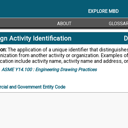
EXPLORE MBD
ABOUT
GLOSSA
gn Activity Identification
D
ion:
The application of a unique identifier that distinguishes an activity
nization from another activity or organization. Examples of
ication include activity name, activity name and address, 
ASME Y14.100 :
Engineering Drawing Practices
ial and Government Entity Code