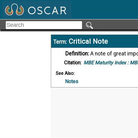
Critical Note
Term:
Definition:
A note of great imp
Citation:
MBE Maturity Index :
MBE
See Also:
Notes