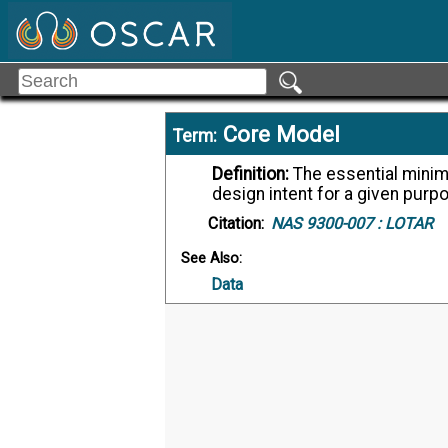
Core Model
Term:
Definition:
The essential minimum of data which are required to preserve the
design intent for a given purp
Citation:
NAS 9300-007 :
LOTAR
See Also:
Data