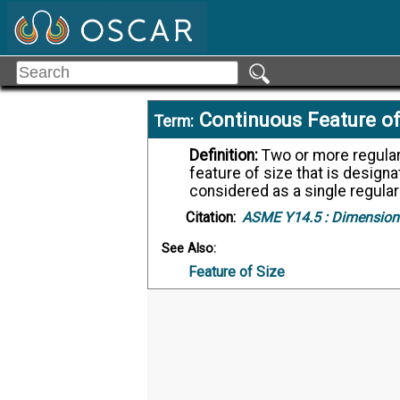
Continuous Feature of
Term:
Definition:
Two or more regular features of size or an interrupted regular
feature of size that is designa
considered as a single regular
Citation:
ASME Y14.5 :
Dimensioni
See Also:
Feature of Size