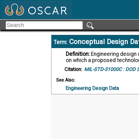
Conceptual Design Da
Term:
Definition:
Engineering design data which describe the engineering concepts
on which a proposed technolog
Citation:
MIL-STD-31000C :
DOD St
See Also:
Engineering Design Data