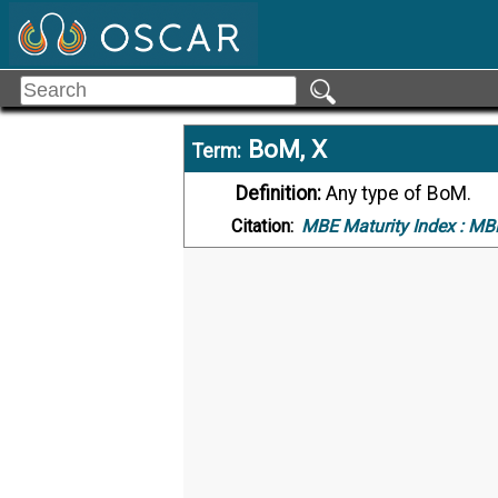
BoM, X
Term:
Definition:
Any type of BoM.
Citation:
MBE Maturity Index :
MBE