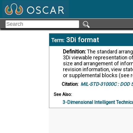
3Di format
Term:
Definition:
The standard arrangement and organization of information within a
3Di viewable representation of
size and arrangement of informa
revision information, view stat
or supplemental blocks (see r
Citation:
MIL-STD-31000C :
DOD St
See Also:
3-Dimensional Intelligent Technic