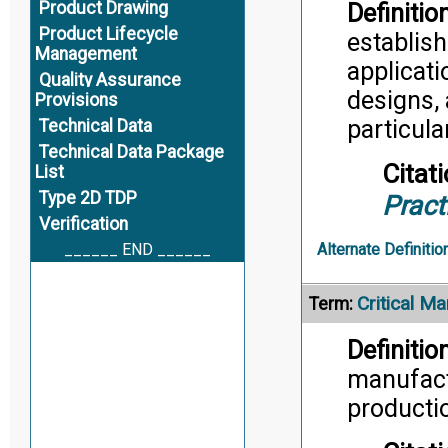
Product Drawing
Definition
Product Lifecycle
establish
Management
applicati
Quality Assurance
designs, 
Provisions
particul
Technical Data
Technical Data Package
Citati
List
Type 2D TDP
Pract
Verification
______ END ______
Alternate Definitio
Critical M
Term:
Definition
manufactu
productio