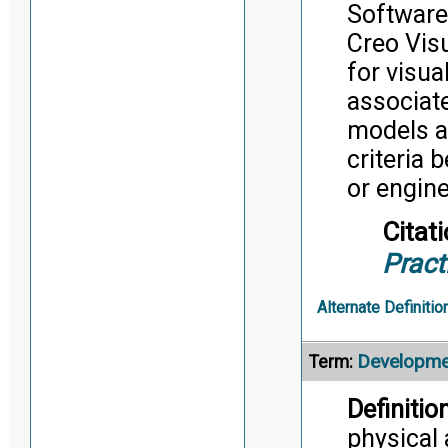
Software
Creo Vis
for visua
associat
models ar
criteria 
or engin
Citati
Pract
Alternate Definitio
Developme
Term:
Definition
physical