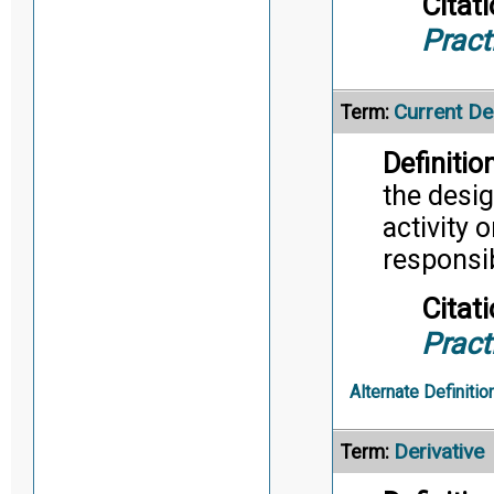
Citati
Pract
Current De
Term:
Definition
the desig
activity 
responsib
Citati
Pract
Alternate Definitio
Derivative
Term: