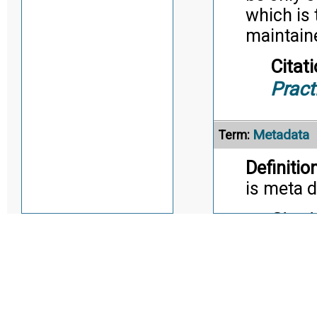
which is 
maintaine
Citati
Pract
Metadata
Term:
Definition
is meta d
Citati
Alternate Definitio
Model-Base
Term: