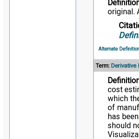
Definition
original. 
Citati
Defin
Alternate Definitio
Derivative
Term:
Definition
cost esti
which the
of manuf
has been 
should n
Visualiz