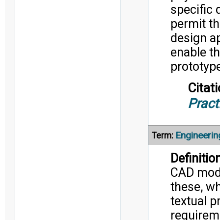
specific 
permit th
design a
enable t
prototype
Citati
Pract
Engineerin
Term:
Definition
CAD mode
these, w
textual p
requireme