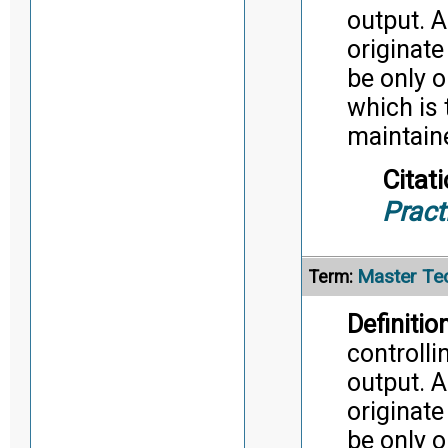
output. A
originate
be only o
which is 
maintaine
Citati
Pract
Master Tec
Term:
Definition
controlli
output. A
originate
be only o