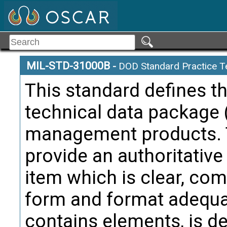
MIL-STD-31000B
-
DOD Standard Practice T
This standard defines t
technical data package 
management products. T
provide an authoritative
item which is clear, com
form and format adequat
contains elements, is de