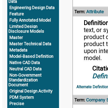
Data
Engineering Design Data
Attribute
Term:
Feature
Fully Annotated Model
Definition
Limited Design
text, or 
Disclosure Models
product d
Master
product t
Master Technical Data
upon inte
Metadata
Model-Based Definition
model.
Native CAD Data
Citati
Neutral CAD Data
Defin
Non-Government
Standardization
Document
Alternate Definitio
Original Design Activity
PDM System
Company S
Term:
Precise