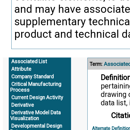
and may have associat
supplementary technical
product and technical d
Associated List
Associated
Term:
Attribute
Definition
Company Standard
Critical Manufacturing
pertainin
Process
drawing o
Current Design Activity
data list,
Derivative
Derivative Model Data
Citati
Visualization
Developmental Design
Alternate Definitio