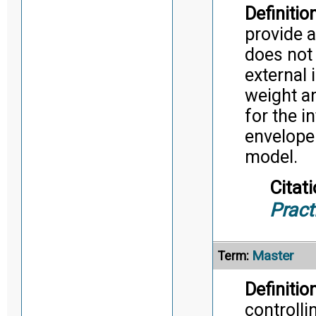
Definition
provide a
does not 
external 
weight an
for the 
envelope
model.
Citati
Pract
Master
Term:
Definition
controlli