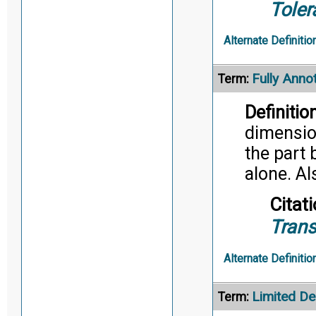
Toler
Alternate Definitio
Fully Anno
Term:
Definition
dimensio
the part 
alone. A
Citati
Trans
Alternate Definitio
Limited De
Term: