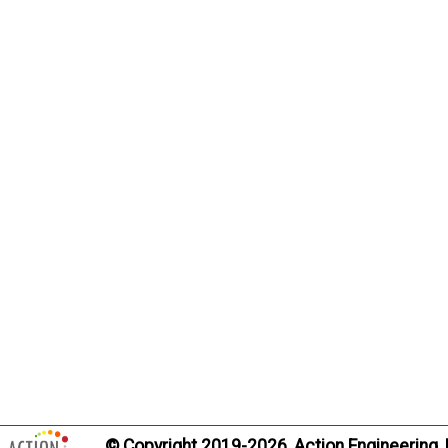
Citati
Pract
Non-Gover
Term:
Definition
private s
society w
coordina
related 
consider
documen
Citati
Pract
© Copyright 2019-2026, Action Engineering,