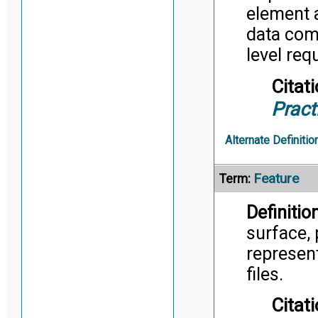
element 
data come
level req
Citati
Pract
Alternate Definitio
Feature
Term:
Definition
surface, 
represent
files.
Citati