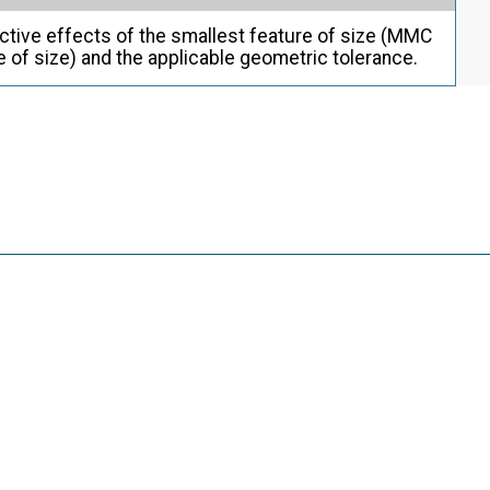
ctive effects of the smallest feature of size (MMC
re of size) and the applicable geometric tolerance.
g
o or more features (e.g., a slot or a groove).
g
e, as follows: (a) a directly toleranced feature or
 an unrelated AME that is a sphere, cylinder, or pair
ollection of features that may contain or be contained
of parallel planes.
g