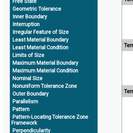
Free State
Geometric Tolerance
Inner Boundary
Interruption
Irregular Feature of Size
Least Material Boundary
Ter
Least Material Condition
Limits of Size
Maximum Material Boundary
Maximum Material Condition
Nominal Size
Nonuniform Tolerance Zone
Ter
Outer Boundary
Parallelism
Pattern
Pattern-Locating Tolerance Zone
Framework
Perpendicularity