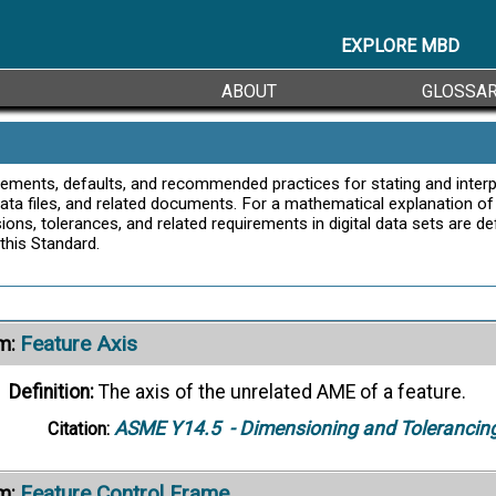
Definition:
A tolerance in which variation is permitted equ
or true profile.
EXPLORE MBD
ASME Y14.5
- Dimensioning and Tolerancin
Citation:
ABOUT
GLOSSA
Feature
m:
Definition:
A physical portion of a part (such as a surface, 
uirements, defaults, and recommended practices for stating and interp
 data files, and related documents. For a mathematical explanation o
representation on drawings, models, or digital data files.
ons, tolerances, and related requirements in digital data sets are d
ASME Y14.5
- Dimensioning and Tolerancin
Citation:
this Standard.
ernate Definitions ->
Feature Axis
m:
Definition:
The axis of the unrelated AME of a feature.
ASME Y14.5
- Dimensioning and Tolerancin
Citation:
Feature Control Frame
m: