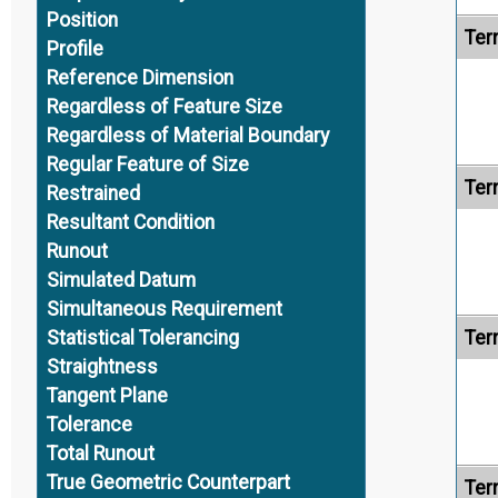
Position
Ter
Profile
Reference Dimension
Regardless of Feature Size
Regardless of Material Boundary
Regular Feature of Size
Ter
Restrained
Resultant Condition
Runout
Simulated Datum
Simultaneous Requirement
Ter
Statistical Tolerancing
Straightness
Tangent Plane
Tolerance
Total Runout
True Geometric Counterpart
Ter