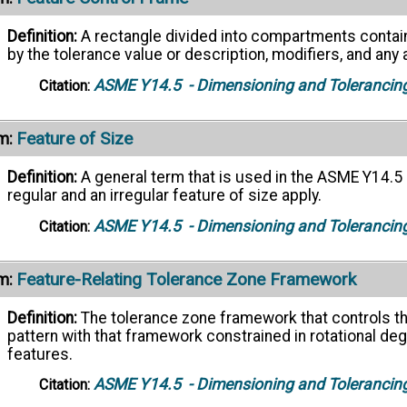
Definition:
A rectangle divided into compartments contai
by the tolerance value or description, modifiers, and an
ASME Y14.5
- Dimensioning and Tolerancin
Citation:
Feature of Size
m:
Definition:
A general term that is used in the ASME Y14.5 
regular and an irregular feature of size apply.
ASME Y14.5
- Dimensioning and Tolerancin
Citation:
Feature-Relating Tolerance Zone Framework
m:
Definition:
The tolerance zone framework that controls th
pattern with that framework constrained in rotational d
features.
ASME Y14.5
- Dimensioning and Tolerancin
Citation: