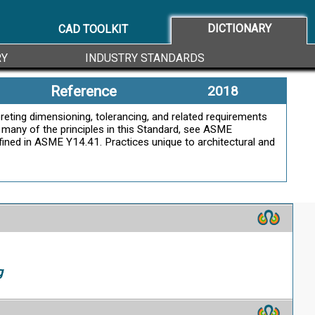
ally in both directions from the specified dimension
DICTIONARY
CAD TOOLKIT
g
RY
INDUSTRY STANDARDS
Reference
2018
pin outside diameter, hole, or slot) or its
reting dimensioning, tolerancing, and related requirements
f many of the principles in this Standard, see ASME
efined in ASME Y14.41. Practices unique to architectural and
g
g