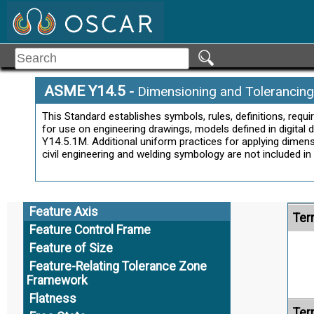
Datum Feature Simulator
Datum Feature Symbol
Datum Reference Frame
Datum Target
Datum Target Symbol
Ter
ASME Y14.5
-
Dimensioning and Tolerancing
Derived Median Line
This Standard establishes symbols, rules, definitions, req
Derived Median Plane
for use on engineering drawings, models defined in digital
Dimension
Y14.5.1M. Additional uniform practices for applying dimensi
civil engineering and welding symbology are not included in 
Directly Toleranced Dimension
Equal Bilateral Tolerance
Alt
Feature
Feature Axis
Ter
Feature Control Frame
Feature of Size
Feature-Relating Tolerance Zone
Framework
Flatness
Ter