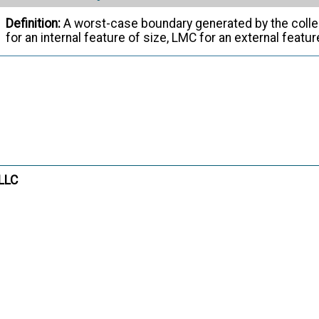
Definition:
A worst-case boundary generated by the colle
for an internal feature of size, LMC for an external featu
ASME Y14.5
- Dimensioning and Tolerancin
Citation:
Interruption
m:
Definition:
A gap or gaps in a feature that divide it into tw
ASME Y14.5
- Dimensioning and Tolerancin
Citation:
 LLC
Irregular Feature of Size
m:
Definition:
There are two types of irregular features of siz
collection of features that may contain or be contained by
of parallel planes. (b) a directly toleranced feature or c
by an unrelated AME other than a sphere, cylinder, or pair 
ASME Y14.5
- Dimensioning and Tolerancin
Citation: