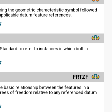
ning the geometric characteristic symbol followed
y applicable datum feature references.
g
Standard to refer to instances in which both a
g
FRTZF
e basic relationship between the features in a
egrees of freedom relative to any referenced datum
g