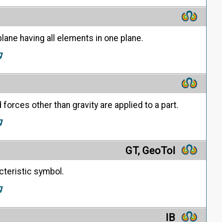
lane having all elements in one plane.
g
forces other than gravity are applied to a part.
g
GT, GeoTol
cteristic symbol.
g
IB