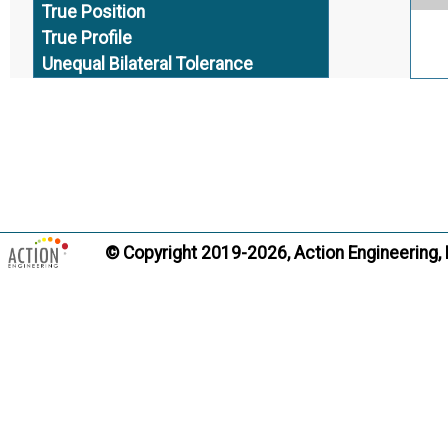
True Position
True Profile
Unequal Bilateral Tolerance
Uniform Tolerance Zone
Unilateral Tolerance
Virtual Condition
Ter
______ END ______
© Copyright 2019-2026, Action Engineering,
Ter