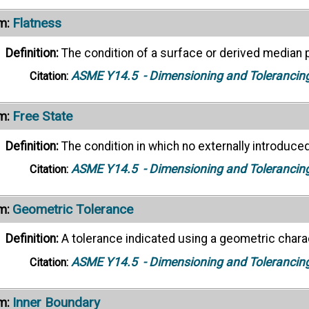
Flatness
m:
Definition:
The condition of a surface or derived median p
ASME Y14.5
- Dimensioning and Tolerancin
Citation:
Free State
m:
Definition:
The condition in which no externally introduced 
ASME Y14.5
- Dimensioning and Tolerancin
Citation:
Geometric Tolerance
m:
Definition:
A tolerance indicated using a geometric chara
ASME Y14.5
- Dimensioning and Tolerancin
Citation:
Inner Boundary
m: