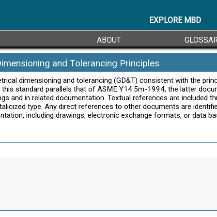
EXPLORE MBD
ABOUT
GLOSSA
Dimensioning and Tolerancing Principles
etrical dimensioning and tolerancing (GD&T) consistent with the pr
f this standard parallels that of ASME Y14.5m-1994, the latter docu
ngs and in related documentation. Textual references are included t
licized type. Any direct references to other documents are identifie
entation, including drawings, electronic exchange formats, or data b