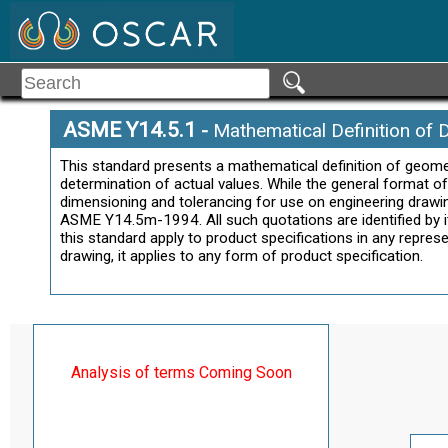
ASME Y14.5.1
-
Mathematical Definition of 
This standard presents a mathematical definition of geom
determination of actual values. While the general format o
dimensioning and tolerancing for use on engineering drawi
ASME Y14.5m-1994. All such quotations are identified by ita
this standard apply to product specifications in any repres
drawing, it applies to any form of product specification.
Analysis of terms Coming Soon