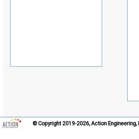
© Copyright 2019-2026, Action Engineering,