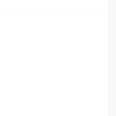
--- ------------------- ------------------- -------------------