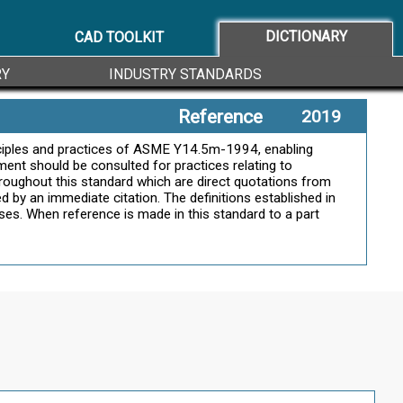
DICTIONARY
CAD TOOLKIT
RY
INDUSTRY STANDARDS
Reference
2019
inciples and practices of ASME Y14.5m-1994, enabling
ment should be consulted for practices relating to
hroughout this standard which are direct quotations from
d by an immediate citation. The definitions established in
ases. When reference is made in this standard to a part