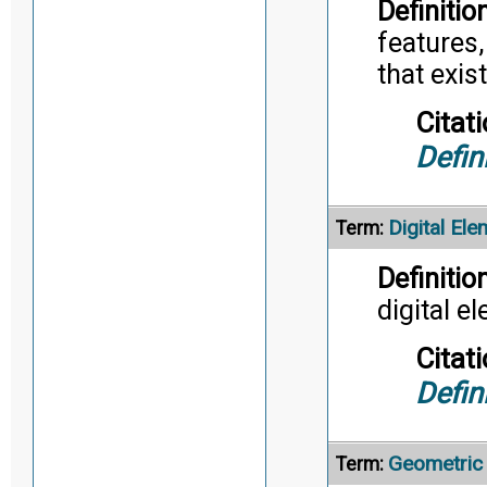
Definition
features,
that exist
Citati
Defin
Digital Ele
Term:
Definition
digital e
Citati
Defin
Geometric
Term: