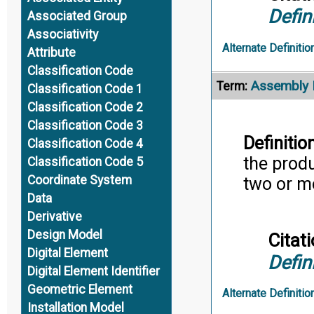
Defin
Associated Group
Associativity
Alternate Definitio
Attribute
Classification Code
Assembly 
Term:
Classification Code 1
Classification Code 2
Classification Code 3
Definition
Classification Code 4
the prod
Classification Code 5
Coordinate System
two or m
Data
Derivative
Design Model
Citati
Digital Element
Defin
Digital Element Identifier
Geometric Element
Alternate Definitio
Installation Model