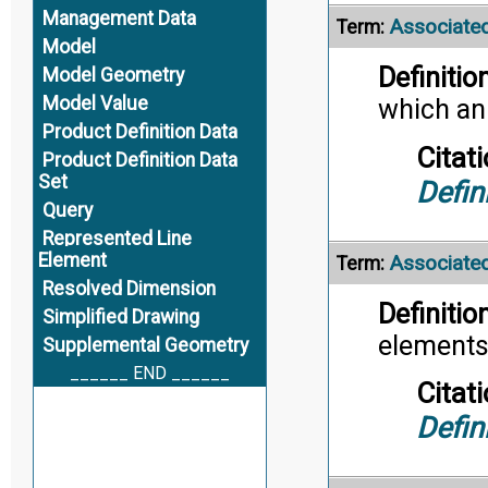
Management Data
Associated
Term:
Model
Definition
Model Geometry
Model Value
which ann
Product Definition Data
Citati
Product Definition Data
Set
Defin
Query
Represented Line
Element
Associate
Term:
Resolved Dimension
Definition
Simplified Drawing
elements
Supplemental Geometry
______ END ______
Citati
Defin