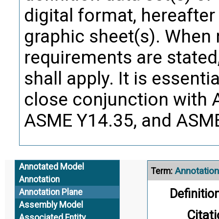
Annotation
Term:
digital format, hereafter
graphic sheet(s). When 
Definition
requirements are stated
notes, te
shall apply. It is essent
close conjunction with
Citati
ASME Y14.35, and ASME
Defin
Alternate Definitio
Annotated Model
Annotation
Term:
Annotation
Definition
Annotation Plane
Assembly Model
Citati
Associated Entity