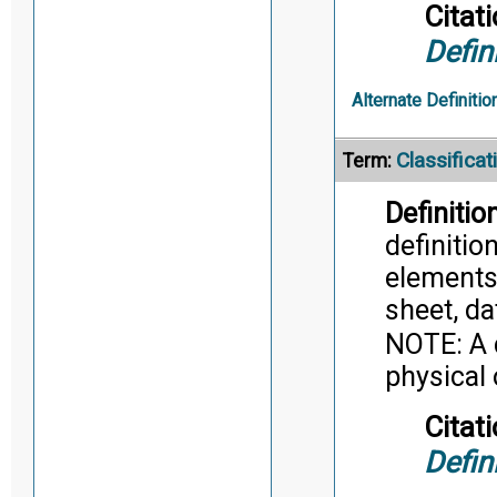
Citati
Defin
Alternate Definitio
Classifica
Term:
Definition
definitio
elements
sheet, da
NOTE: A 
physical 
Citati
Defin