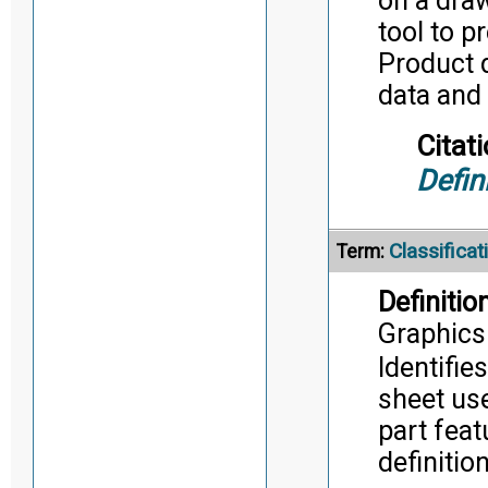
on a dra
tool to p
Product d
data and
Citati
Defin
Classifica
Term:
Definition
Graphics
Identifie
sheet us
part feat
definitio