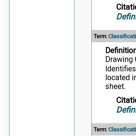
Citati
Defin
Classifica
Term:
Definition
Drawing 
Identifie
located i
sheet.
Citati
Defin
Classifica
Term: