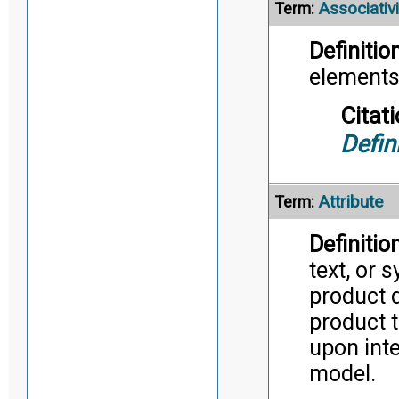
Associativi
Term:
Definition
elements
Citati
Defin
Attribute
Term:
Definition
text, or 
product d
product t
upon inte
model.