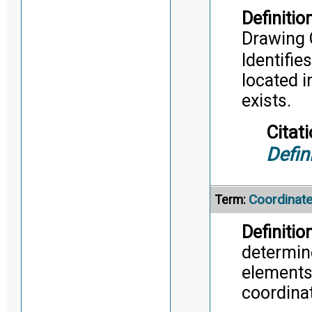
Definition
Drawing 
Identifie
located i
exists.
Citati
Defin
Coordinat
Term:
Definition
determin
elements 
coordina