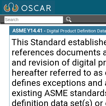
ASME Y14.41
-
Digital Product Definition Dat
This Standard establis
references documents ap
Annotated
Term:
and revision of digital p
Definition
hereafter referred to as
attribute
defines exceptions and 
Citati
Defin
existing ASME standards
definition data set(s) or