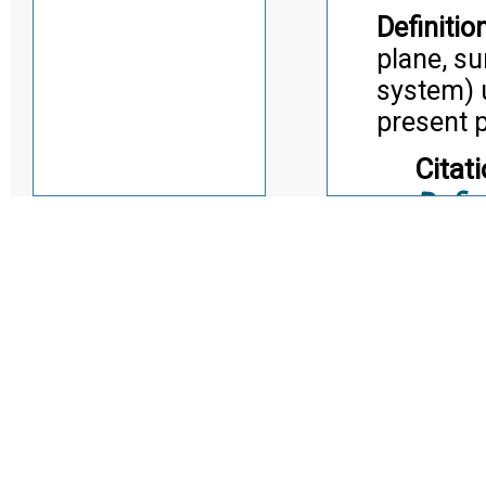
Definition
plane, su
system) u
present p
Citati
Defin
Installatio
Term:
Definition
an instal
partial o
site.
Citati