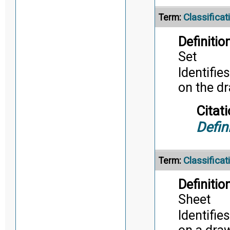
Classifica
Term:
Definition
Set
Identifie
on the d
Citati
Defin
Classifica
Term:
Definition
Sheet
Identifie