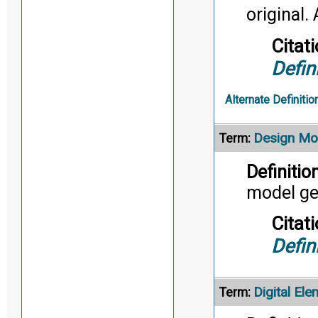
original. 
Citati
Defin
Alternate Definitio
Design Mo
Term:
Definition
model ge
Citati
Defin
Digital Ele
Term: