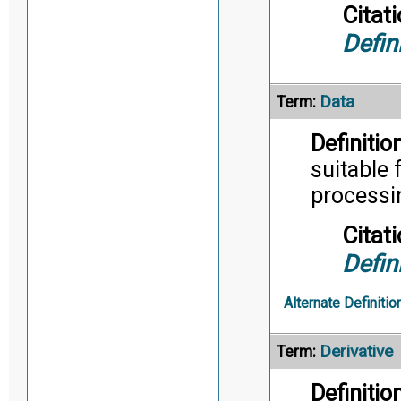
Citati
Defin
Data
Term:
Definition
suitable 
processi
Citati
Defin
Alternate Definitio
Derivative
Term:
Definition