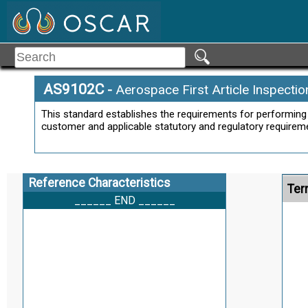
AS9102C
-
Aerospace First Article Inspecti
This standard establishes the requirements for performing 
customer and applicable statutory and regulatory requirem
Reference Characteristics
Ter
______ END ______