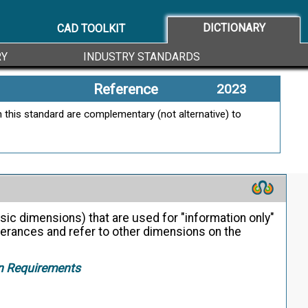
DICTIONARY
CAD TOOLKIT
RY
INDUSTRY STANDARDS
Reference
2023
 this standard are complementary (not alternative) to
sic dimensions) that are used for "information only"
lerances and refer to other dimensions on the
on Requirements