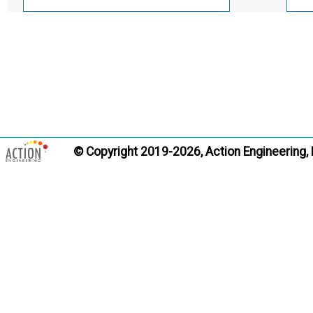
© Copyright 2019-2026, Action Engineering,