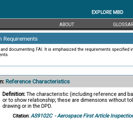
EXPLORE MBD
ABOUT
GLOSSA
on Requirements
and documenting FAI. It is emphasized the requirements specified in
ents.
Reference Characteristics
m:
Definition:
The characteristic (including reference and ba
or to show relationship; these are dimensions without to
drawing or in the DPD.
AS9102C
- Aerospace First Article Inspecti
Citation: