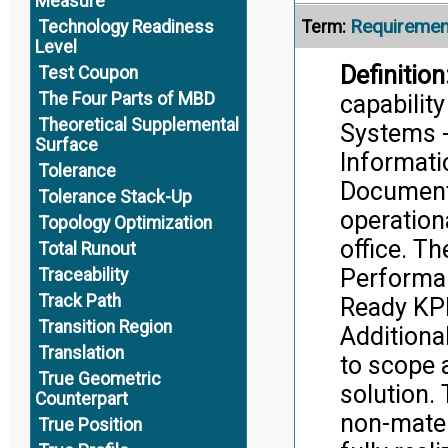
Measure
Requiremen
Term:
Technology Readiness
Level
Definition
Test Coupon
The Four Parts of MBD
capabilit
Theoretical Supplemental
Systems - 
Surface
Informati
Tolerance
Document 
Tolerance Stack-Up
operation
Topology Optimization
office. Th
Total Runout
Performan
Traceability
Track Path
Ready KPP
Transition Region
Additiona
Translation
to scope 
True Geometric
solution.
Counterpart
non-mater
True Position