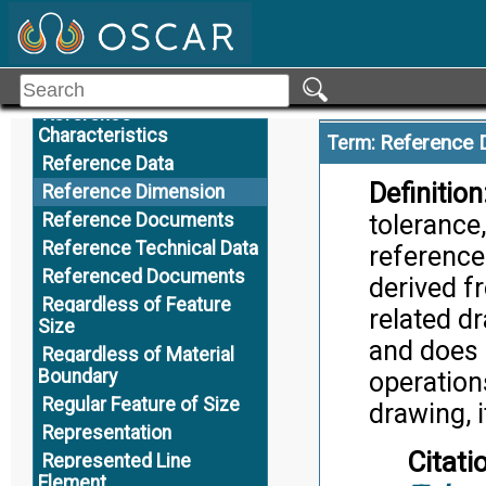
R
Citati
Record of Authority
Appli
Reference
Reference
Characteristics
Reference 
Term:
Reference Data
Definition
Reference Dimension
Reference Documents
tolerance,
Reference Technical Data
reference
Referenced Documents
derived f
Regardless of Feature
related dr
Size
and does 
Regardless of Material
Boundary
operation
Regular Feature of Size
drawing, i
Representation
Citati
Represented Line
Element