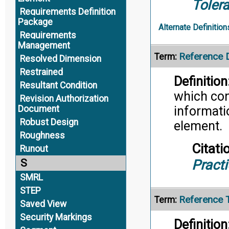
Toler
Requirements Definition
Package
Alternate Definition
Requirements
Management
Reference
Term:
Resolved Dimension
Restrained
Definition
Resultant Condition
which con
Revision Authorization
Document
informati
Robust Design
element.
Roughness
Citati
Runout
Pract
S
SMRL
STEP
Reference 
Term:
Saved View
Security Markings
Definition