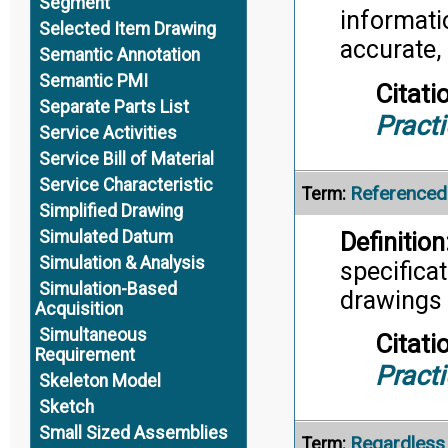
Segment
informatio
Selected Item Drawing
accurate,
Semantic Annotation
Semantic PMI
Citati
Separate Parts List
Pract
Service Activities
Service Bill of Material
Service Characteristic
Reference
Term:
Simplified Drawing
Simulated Datum
Definition
Simulation & Analysis
specifica
Simulation-Based
drawings o
Acquisition
Simultaneous
Citati
Requirement
Pract
Skeleton Model
Sketch
Small Sized Assemblies
Regardless 
Term: