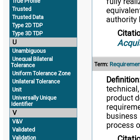
fully real
True Profile
Trusted
equivalen
Trusted Data
authority 
Type 2D TDP
Citati
Type 3D TDP
Acqui
U
Unambiguous
Unequal Bilateral
Requireme
Term:
Tolerance
Uniform Tolerance Zone
Definition
Unilateral Tolerance
technical
Unit
product d
Universally Unique
Identifier
requireme
V
business 
V&V
process o
Validated
Citati
Validation