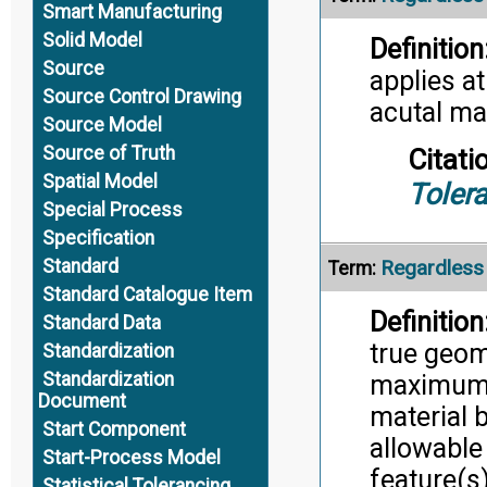
Smart Manufacturing
Solid Model
Definition
Source
applies a
Source Control Drawing
acutal ma
Source Model
Source of Truth
Citati
Spatial Model
Toler
Special Process
Specification
Standard
Regardless 
Term:
Standard Catalogue Item
Definition
Standard Data
true geom
Standardization
Standardization
maximum 
Document
material 
Start Component
allowable
Start-Process Model
feature(s
Statistical Tolerancing