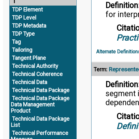
T
Definition
TDP Element
for inter
TDP Level
TDP Metadata
Citati
TDP Type
Pract
Tag
Tailoring
Alternate Definition
Tangent Plane
Technical Authority
Represente
Term:
Technical Coherence
Technical Data
Definition
Technical Data Package
segment in
Technical Data Package
dependent
Data Management
Product
Citati
Technical Data Package
Defini
List
Technical Performance