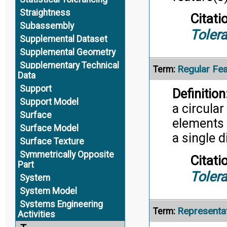
Straightness
Citati
Subassembly
Toler
Supplemental Dataset
Supplemental Geometry
Supplementary Technical
Regular Fea
Term:
Data
Support
Definition
Support Model
a circular
Surface
elements 
Surface Model
a single 
Surface Texture
Symmetrically Opposite
Citati
Part
Toler
System
System Model
Systems Engineering
Representa
Term:
Activities