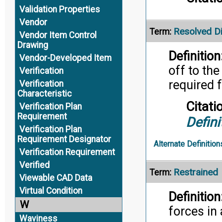
Validation Properties
Vendor
Resolved D
Term:
Vendor Item Control
Drawing
Definition
Vendor-Developed Item
off to th
Verification
required f
Verification
Characteristic
Citati
Verification Plan
Requirement
Defini
Verification Plan
Requirement Designator
Alternate Definition
Verification Requirement
Verified
Restrained
Term:
Viewable CAD Data
Virtual Condition
Definition
W
forces in 
Waviness